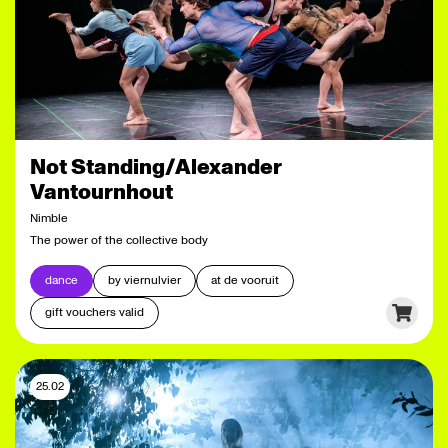
Not Standing/Alexander
Vantournhout
Nimble
The power of the collective body
dance
by viernulvier
at de vooruit
gift vouchers valid
25.02