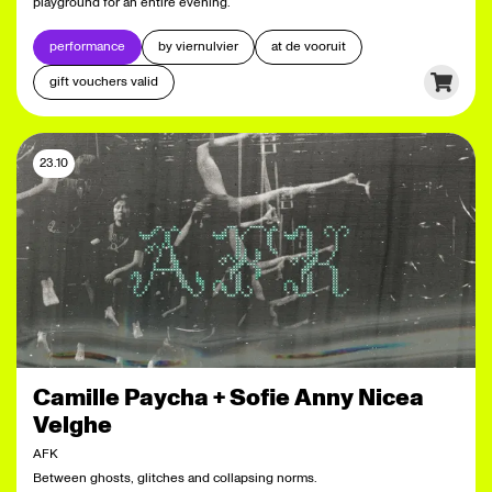
playground for an entire evening.
performance
by viernulvier
at de vooruit
gift vouchers valid
23.10
Camille Paycha + Sofie Anny Nicea
Velghe
AFK
Between ghosts, glitches and collapsing norms.