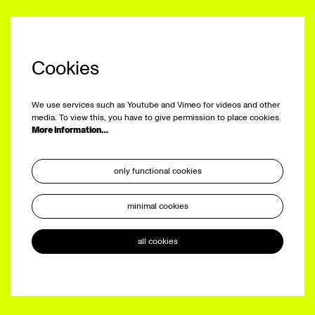
Cookies
We use services such as Youtube and Vimeo for videos and other
media. To view this, you have to give permission to place cookies.
More information…
only functional cookies
minimal cookies
all cookies