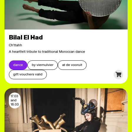
Bilal El Had
Ch'ttahh
A heartfelt tribute to traditional Moroccan dance
dance
by viernulvier
at de vooruit
gift vouchers valid
17.03
and
18.03