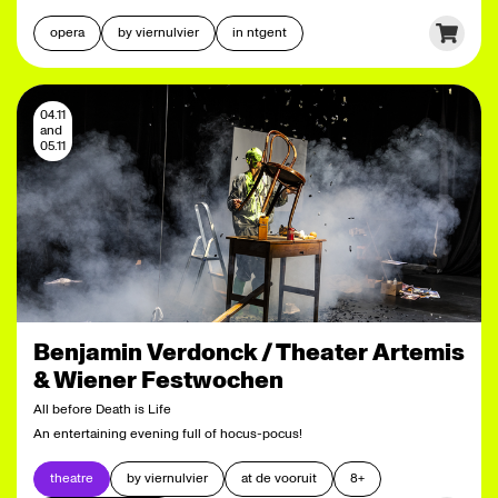
opera
by viernulvier
in ntgent
04.11
and
05.11
Benjamin Verdonck / Theater Artemis
& Wiener Festwochen
All before Death is Life
An entertaining evening full of hocus-pocus!
theatre
by viernulvier
at de vooruit
8+