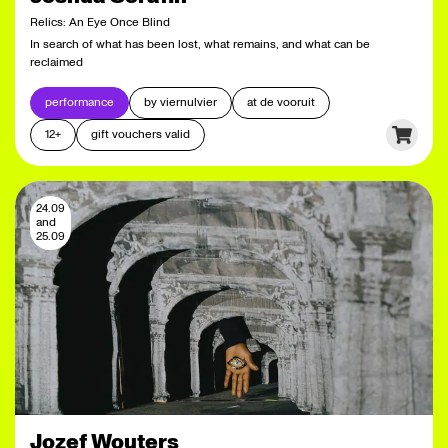
Relics: An Eye Once Blind
In search of what has been lost, what remains, and what can be
reclaimed
performance
by viernulvier
at de vooruit
12+
gift vouchers valid
24.09
and
25.09
Jozef Wouters