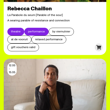
Rebecca Chaillon
La Parabole du seum [Parable of the sour]
A searing parable of resistance and connection
theatre
performance
by viernulvier
at de vooruit
relaxed performance
gift vouchers valid
12.05
-
15.05