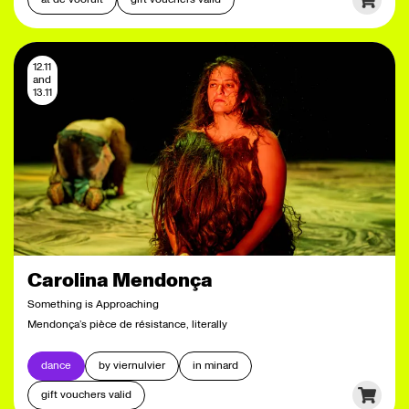
12.11
and
13.11
Carolina Mendonça
Something is Approaching
Mendonça’s pièce de résistance, literally
dance
by viernulvier
in minard
gift vouchers valid