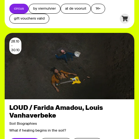
circus
by viernulvier
at de vooruit
14+
gift vouchers valid
28.10
-
30.10
LOUD / Farida Amadou, Louis
Vanhaverbeke
Soil Biographies
What if healing begins in the soil?