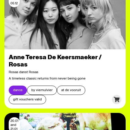
05.12
Anne Teresa De Keersmaeker /
Rosas
Rosas danst Rosas
A timeless classic returns from never being gone
dance
by viernulvier
at de vooruit
gift vouchers valid
20.01
and
21.01