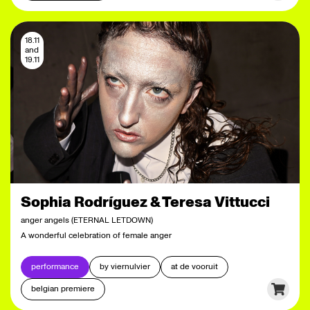
18.11
and
19.11
Sophia Rodríguez & Teresa Vittucci
anger angels (ETERNAL LETDOWN)
A wonderful celebration of female anger
performance
by viernulvier
at de vooruit
belgian premiere