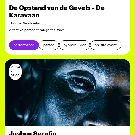
De Opstand van de Gevels - De
Karavaan
Thomas Verstraeten
A festive parade through the town
performance
parade
by viernulvier
on-site event
23.09
-
25.09
Joshua Serafin