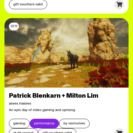
gift vouchers valid
07.11
Patrick Blenkarn + Milton Lim
asses.masses
An epic day of video gaming and uprising
gaming
performance
by viernulvier
at de vooruit
gift vouchers valid