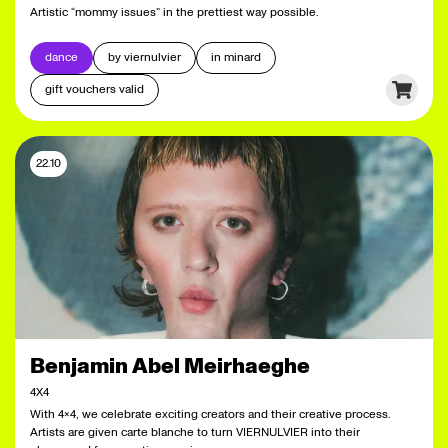
Artistic “mommy issues” in the prettiest way possible.
dance
by viernulvier
in minard
gift vouchers valid
22.10
Benjamin Abel Meirhaeghe
4X4
With 4x4, we celebrate exciting creators and their creative process.
Artists are given carte blanche to turn VIERNULVIER into their