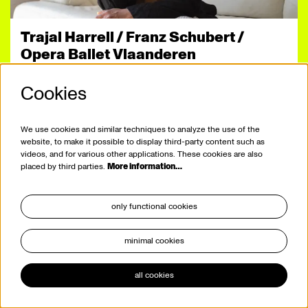
Trajal Harrell / Franz Schubert /
Opera Ballet Vlaanderen
Winterreise
Cookies
Sashaying to Schubert
dance
by viernulvier
at de vooruit
We use cookies and similar techniques to analyze the use of the
website, to make it possible to display third-party content such as
videos, and for various other applications. These cookies are also
placed by third parties.
More information…
only functional cookies
minimal cookies
all cookies
29.09