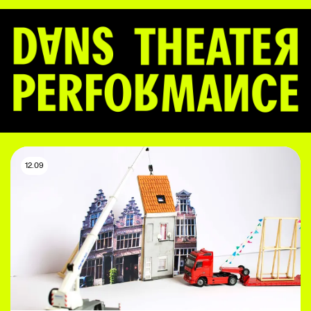
12.09