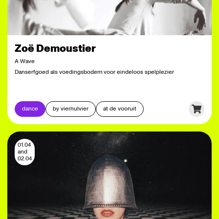
Zoë Demoustier
A Wave
Danserfgoed als voedingsbodem voor eindeloos spelplezier
dance
by viernulvier
at de vooruit
01.04
and
02.04