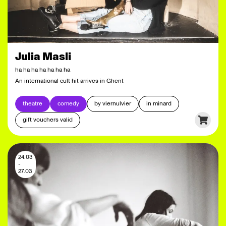
Julia Masli
ha ha ha ha ha ha ha
An international cult hit arrives in Ghent
theatre
comedy
by viernulvier
in minard
gift vouchers valid
24.03
-
27.03