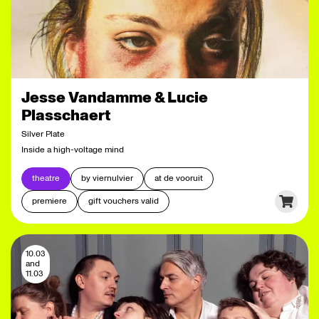
Jesse Vandamme & Lucie
Plasschaert
Silver Plate
Inside a high-voltage mind
theatre
by viernulvier
at de vooruit
premiere
gift vouchers valid
10.03
and
11.03