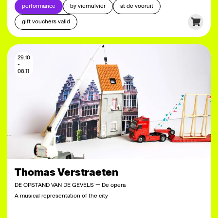
performance
by viernulvier
at de vooruit
gift vouchers valid
29.10
-
08.11
Thomas Verstraeten
DE OPSTAND VAN DE GEVELS — De opera
A musical representation of the city