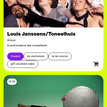
Louis Janssens/Toneelhuis
Amour
A performance like a heartbeat
theatre
by viernulvier
at de vooruit
gift vouchers valid
13.03