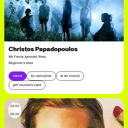
Christos Papadopoulos
My Fierce Ignorant Step
Beginner’s bliss
dance
by viernulvier
at de vooruit
gift vouchers valid
03.03
-
06.03