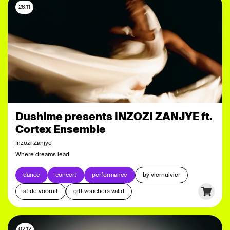
26.11
Dushime presents INZOZI ZANJYE ft.
Cortex Ensemble
Inzozi Zanjye
Where dreams lead
dance
concert
performance
by viernulvier
at de vooruit
gift vouchers valid
02.12