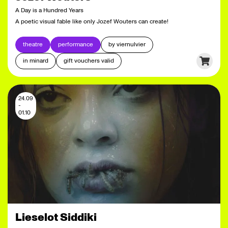
A Day is a Hundred Years
A poetic visual fable like only Jozef Wouters can create!
theatre
performance
by viernulvier
in minard
gift vouchers valid
24.09
-
01.10
Lieselot Siddiki