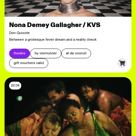
Nona Demey Gallagher / KVS
Don Quixote
Between a grotesque fever dream and a reality check
theatre
by viernulvier
at de vooruit
gift vouchers valid
22.04