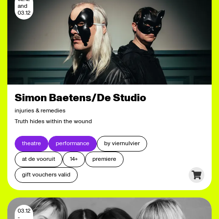
and
03.12
Simon Baetens/De Studio
injuries & remedies
Truth hides within the wound
theatre
performance
by viernulvier
at de vooruit
14+
premiere
gift vouchers valid
03.12
-