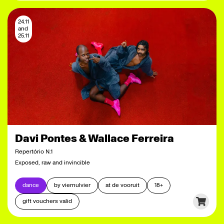
24.11
and
25.11
Davi Pontes & Wallace Ferreira
Repertório N.1
Exposed, raw and invincible
dance
by viernulvier
at de vooruit
18+
gift vouchers valid