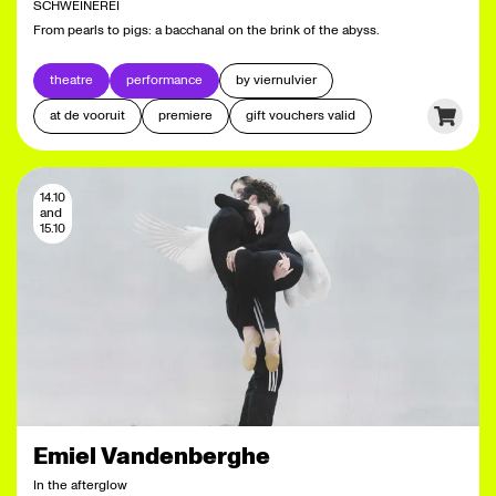
SCHWEINEREI
From pearls to pigs: a bacchanal on the brink of the abyss.
theatre
performance
by viernulvier
at de vooruit
premiere
gift vouchers valid
14.10
and
15.10
Emiel Vandenberghe
In the afterglow