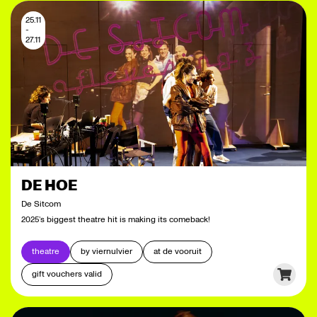
25.11
-
27.11
DE HOE
De Sitcom
2025’s biggest theatre hit is making its comeback!
theatre
by viernulvier
at de vooruit
gift vouchers valid