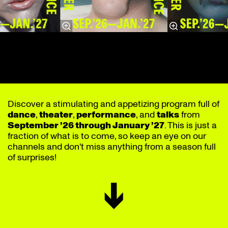
Discover a stimulating and appetizing program full of
dance
,
theater
,
performance
, and
talks
from
September ’26 through January ’27
. This is just a
fraction of what is to come, so keep an eye on our
channels and don't miss anything from a season full
of surprises!
↓