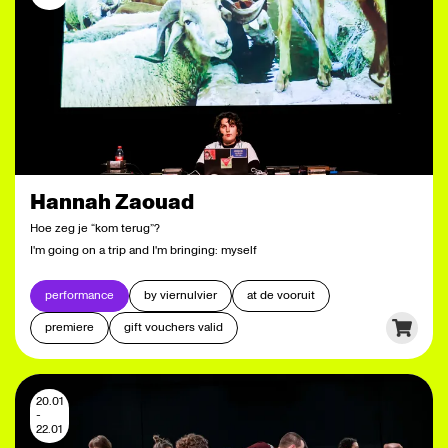
Hannah Zaouad
Hoe zeg je “kom terug”?
I'm going on a trip and I'm bringing: myself
performance
by viernulvier
at de vooruit
premiere
gift vouchers valid
20.01
-
22.01