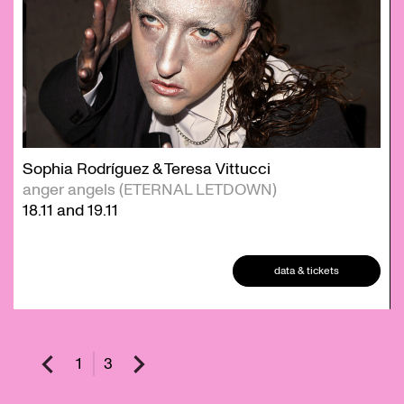
Sophia Rodríguez & Teresa Vittucci
anger angels (ETERNAL LETDOWN)
18.11
and
19.11
data & tickets
1
3