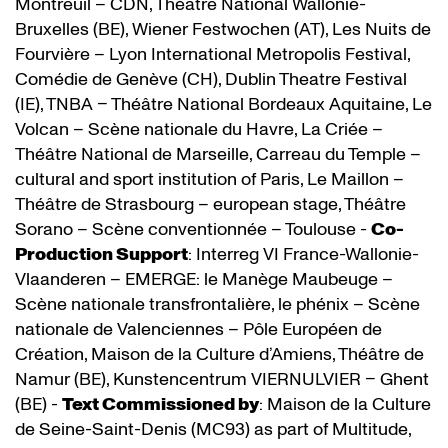
Montreuil – CDN, Théâtre National Wallonie-
Bruxelles (BE), Wiener Festwochen (AT), Les Nuits de
Fourvière – Lyon International Metropolis Festival,
Comédie de Genève (CH), Dublin Theatre Festival
(IE), TNBA – Théâtre National Bordeaux Aquitaine, Le
Volcan – Scène nationale du Havre, La Criée –
Théâtre National de Marseille, Carreau du Temple –
cultural and sport institution of Paris, Le Maillon –
Théâtre de Strasbourg – european stage, Théâtre
Sorano – Scène conventionnée – Toulouse -
Co-
Production Support
: Interreg VI France-Wallonie-
Vlaanderen – EMERGE: le Manège Maubeuge –
Scène nationale transfrontalière, le phénix – Scène
nationale de Valenciennes – Pôle Européen de
Création, Maison de la Culture d’Amiens, Théâtre de
Namur (BE), Kunstencentrum VIERNULVIER – Ghent
(BE) -
Text Commissioned by
: Maison de la Culture
de Seine-Saint-Denis (MC93) as part of Multitude,