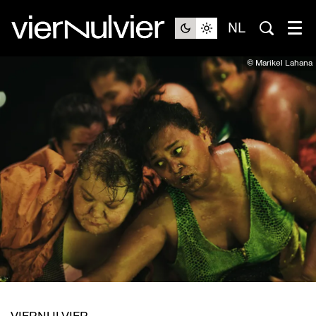
NL
© Marikel Lahana