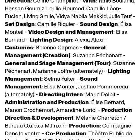
Direction
: Céline Champinot -
With
: Yanis Boulahia,
Hassan Gourniz, Loulie Houmed, Camille Léon-
Fucien, Living Smile, Vidya Nabila Mekkid, Julie Teuf -
Set Design
: Camille Riquier -
Sound Design
: Élisa
Monteil -
Video Design and Management
: Elisa
Bernard -
Lighting Design
: Alexia Alexi -
Costumes
: Solenne Capmas -
General
Management (Creation)
: Suzanne Péchenart -
General and Stage Management (Tour)
: Suzanne
Péchenart, Marianne Joffre (alternately) -
Lighting
Management
: Selma Yaker -
Sound
Management
: Elisa Monteil, Justine Pommereau
(alternately) -
Directing Intern
: Marie Delpit -
Administration and Production
: Élise Bernard,
Manon Crochemort, Amandine Loriol -
Production
Direction & Development
: Mélanie Charreton /
Bureau O.u.r.s.a M.I.n.o.r -
Production
: Compagnie
Dans le ventre -
Co-Production
: Théâtre Public de