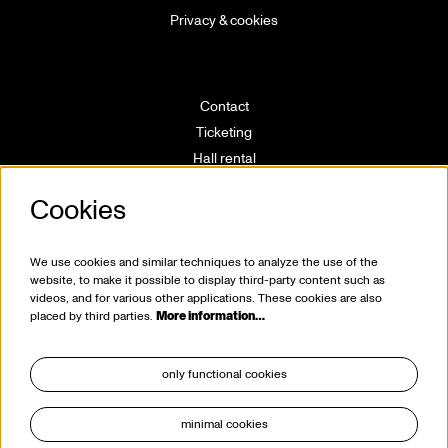
Privacy & cookies
Contact
Ticketing
Hall rental
Directions
Cookies
Technical info
Volunteering
House rules
We use cookies and similar techniques to analyze the use of the
website, to make it possible to display third-party content such as
videos, and for various other applications. These cookies are also
placed by third parties.
More information…
only functional cookies
minimal cookies
stay tuned