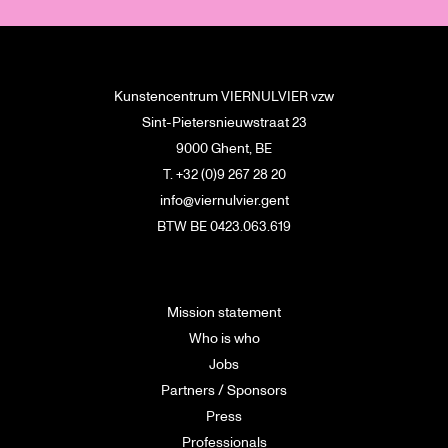
Kunstencentrum VIERNULVIER vzw
Sint-Pietersnieuwstraat 23
9000 Ghent, BE
T. +32 (0)9 267 28 20
info@viernulvier.gent
BTW BE 0423.063.619
Mission statement
Who is who
Jobs
Partners / Sponsors
Press
Professionals