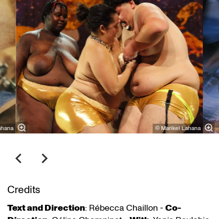
ahana
© Marikel Lahana
Credits
Text and Direction
: Rébecca Chaillon -
Co-