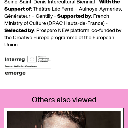
Seine-Saint-Denis Intercultural Biennial -
With the
Support of
: Théâtre Léo Ferré – Aulnoye-Aymeries,
Générateur – Gentilly -
Supported by
: French
Ministry of Culture (DRAC Hauts-de-France) -
Selected by
: Prospero NEW platform, co-funded by
the Creative Europe programme of the European
Union
Others also viewed
Skip