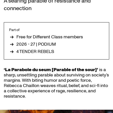
A searing parable of resistance and
connection
Part of
Free for Different Class members
2026 - 27 | PODIUM
4 TENDER REBELS
‘La Parabole du seum [Parable of the sour]’
is a
sharp, unsettling parable about surviving on society’s
margins. With biting humor and poetic force,
Rébecca Chaillon weaves ritual, belief, and sci-fi into
a collective experience of rage, resilience, and
resistance.
Skip