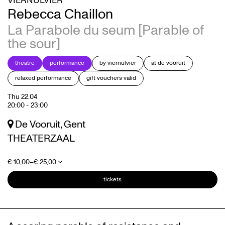
VIERNULVIER
Rebecca Chaillon
La Parabole du seum [Parable of
the sour]
theatre
performance
by viernulvier
at de vooruit
Zoom
Zoom
relaxed performance
gift vouchers valid
in
in
Thu 22.04
20:00
-
23:00
De Vooruit, Gent
THEATERZAAL
€ 10,00–€ 25,00
tickets