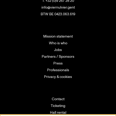
T. +32 (0)9 267 28 20
info@viernulvier.gent
BTW BE 0423.063.619
Mission statement
Who is who
Jobs
Partners / Sponsors
Press
Professionals
Privacy & cookies
Contact
Ticketing
Hall rental