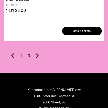
dj-set
14.11
23:00
data & tickets
1
3
Kunstencentrum VIERNULVIER vzw
Sint-Pietersnieuwstraat 23
9000 Ghent, BE