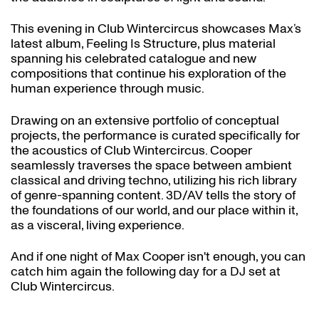
This evening in Club Wintercircus showcases Max’s
latest album, Feeling Is Structure, plus material
spanning his celebrated catalogue and new
compositions that continue his exploration of the
human experience through music.
Drawing on an extensive portfolio of conceptual
projects, the performance is curated specifically for
the acoustics of Club Wintercircus. Cooper
seamlessly traverses the space between ambient
classical and driving techno, utilizing his rich library
of genre-spanning content. 3D/AV tells the story of
the foundations of our world, and our place within it,
as a visceral, living experience.
And if one night of Max Cooper isn't enough, you can
catch him again the following day for a DJ set at
Club Wintercircus.