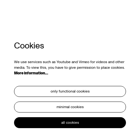
Cookies
We use services such as Youtube and Vimeo for videos and other
media. To view this, you have to give permission to place cookies.
More information…
only functional cookies
minimal cookies
all cookies