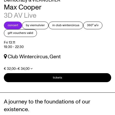
Democrazy & VIERNULVIER
Max Cooper
3D AV Live
concert
by viernulvier
in club wintercircus
360° a/v
gift vouchers valid
Fri 13.11
19:30
-
22:30
Club Wintercircus, Gent
€ 32,00–€ 34,00
tickets
A journey to the foundations of our
existence.