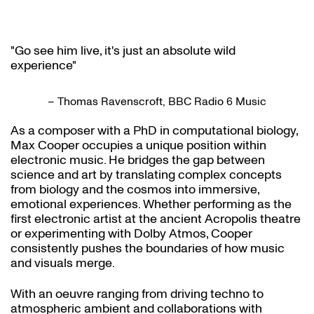
"Go see him live, it's just an absolute wild
experience"
– Thomas Ravenscroft, BBC Radio 6 Music
As a composer with a PhD in computational biology,
Max Cooper occupies a unique position within
electronic music. He bridges the gap between
science and art by translating complex concepts
from biology and the cosmos into immersive,
emotional experiences. Whether performing as the
first electronic artist at the ancient Acropolis theatre
or experimenting with Dolby Atmos, Cooper
consistently pushes the boundaries of how music
and visuals merge.
With an oeuvre ranging from driving techno to
atmospheric ambient and collaborations with