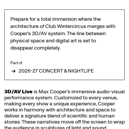
Prepare for a total immersion where the
architecture of Club Wintercircus merges with
Cooper's 3D/AV system. The line between
physical space and digital art is set to
disappear completely.
Part of
2026-27 CONCERT & NIGHTLIFE
3D/AV Live
is Max Cooper's immersive audio-visual
performance system. Customized to every venue,
making every show a unique experience, Cooper
works in harmony with architecture and space to
deliver a signature blend of scientific and human
stories. These narratives move off the screen to wrap
the audience in sculptures of light and sound.