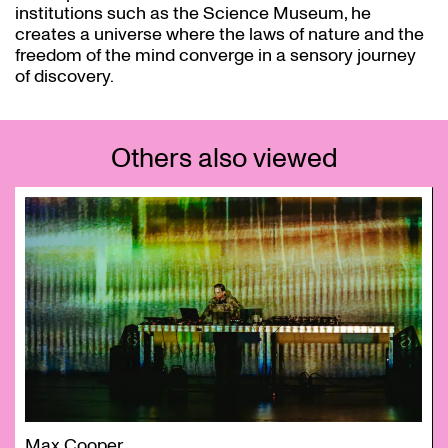
institutions such as the Science Museum, he
creates a universe where the laws of nature and the
freedom of the mind converge in a sensory journey
of discovery.
Others also viewed
Skip
Max Cooper