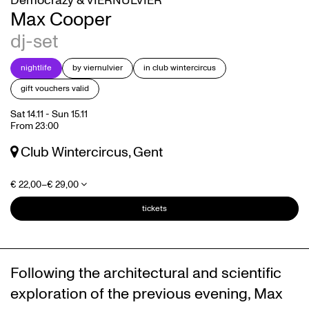
Democrazy & VIERNULVIER
Max Cooper
dj-set
nightlife
by viernulvier
in club wintercircus
gift vouchers valid
Sat 14.11
-
Sun 15.11
From 23:00
Club Wintercircus, Gent
€ 22,00–€ 29,00
tickets
Following the architectural and scientific
exploration of the previous evening, Max