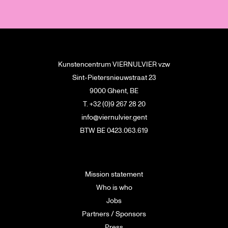
Kunstencentrum VIERNULVIER vzw
Sint-Pietersnieuwstraat 23
9000 Ghent, BE
T. +32 (0)9 267 28 20
info@viernulvier.gent
BTW BE 0423.063.619
Mission statement
Who is who
Jobs
Partners / Sponsors
Press