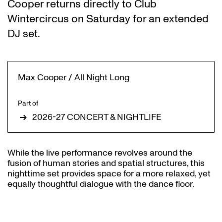
Cooper returns directly to Club
Wintercircus on Saturday for an extended
DJ set.
Max Cooper / All Night Long
Part of
2026-27 CONCERT & NIGHTLIFE
While the live performance revolves around the
fusion of human stories and spatial structures, this
nighttime set provides space for a more relaxed, yet
equally thoughtful dialogue with the dance floor.