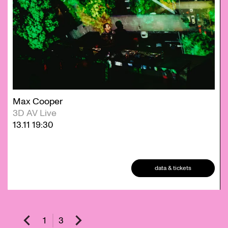
Max Cooper
3D AV Live
13.11
19:30
data & tickets
1
3