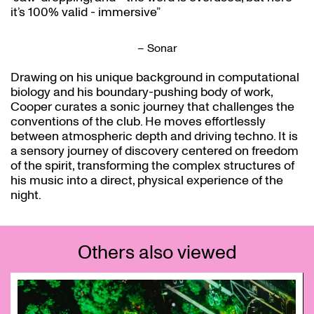
it’s 100% valid - immersive”
– Sonar
Drawing on his unique background in computational
biology and his boundary-pushing body of work,
Cooper curates a sonic journey that challenges the
conventions of the club. He moves effortlessly
between atmospheric depth and driving techno. It is
a sensory journey of discovery centered on freedom
of the spirit, transforming the complex structures of
his music into a direct, physical experience of the
night.
Others also viewed
Skip