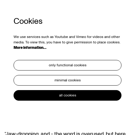
Cookies
We use services such as Youtube and Vimeo for videos and other
media. To view this, you have to give permission to place cookies.
More information…
only functional cookies
minimal cookies
all cookies
“Jaw-dropping, and - the word is overused, but here