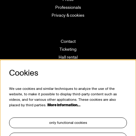
Professionals
Privacy & cookies
Contact
Ticketing
Hall rental
Directions
Cookies
Technical info
Volunteering
House rules
We use cookies and similar techniques to analyze the use of the
website, to make it possible to display third-party content such as
videos, and for various other applications. These cookies are also
placed by third parties.
More information…
only functional cookies