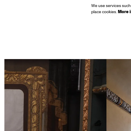
We use services such 
place cookies.
More 
Skip