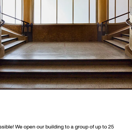
ssible! We open our building to a group of up to 25