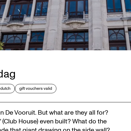
rdag
 dutch
gift vouchers valid
n De Vooruit. But what are they all for?
 (Club House) even built? What do the
de that giant drawing on the side wall?