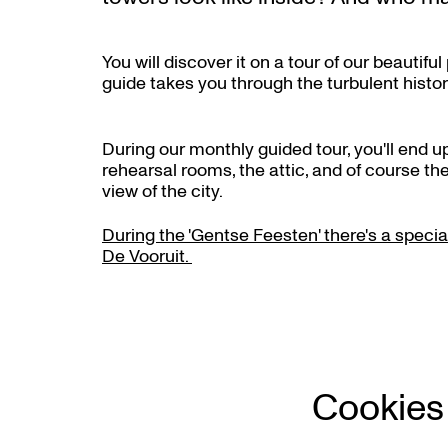
You will discover it on a tour of our beauti
guide takes you through the turbulent histor
During our monthly guided tour, you'll end up
rehearsal rooms, the attic, and of course the
oom
view of the city.
During the 'Gentse Feesten' there's a special
De Vooruit.
Cookies