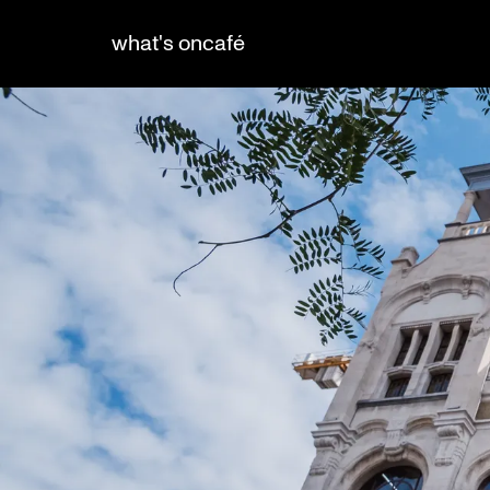
what's on
café