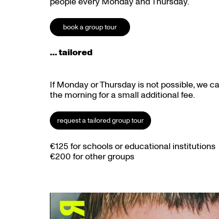
people every Monday and Thursday.
book a group tour
... tailored
If Monday or Thursday is not possible, we c
the morning for a small additional fee.
request a tailored group tour
€125 for schools or educational institutions
€200 for other groups