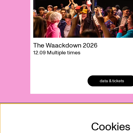
The Waackdown 2026
12.09
Multiple times
data & tickets
Cookies
Kunstencentrum VIERNULVIER vzw
Mission
Sint-Pietersnieuwstraat 23
Who is