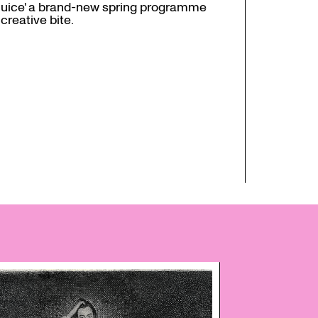
juice' a brand-new spring programme
creative bite.