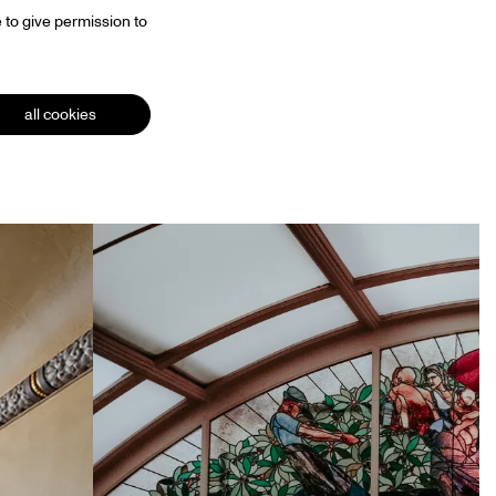
 to give permission to
all cookies