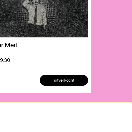
r Meit
e
19:30
uitverkocht