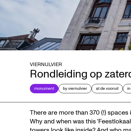
VIERNULVIER
Rondleiding op zate
monument
by viernulvier
at de vooruit
in
There are more than 370 (!) spaces i
Why and when was this 'Feestlokaal'
towers look like inside? And who ma