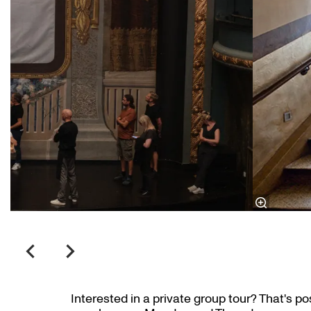
Interested in a private group tour? That's po