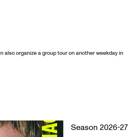
an also organize a group tour on another weekday in
Season 2026-27