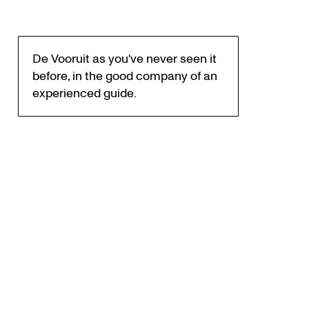
De Vooruit as you've never seen it
before, in the good company of an
experienced guide.
Zoom
in