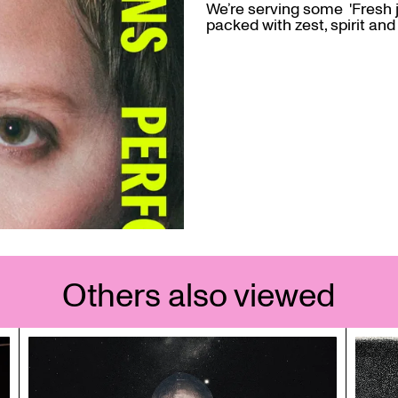
We’re serving some 'Fresh 
packed with zest, spirit and 
Others also viewed