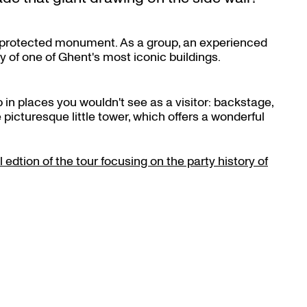
ful protected monument. As a group, an experienced
y of one of Ghent's most iconic buildings.
 in places you wouldn't see as a visitor: backstage,
 picturesque little tower, which offers a wonderful
Zoom
in
 edtion of the tour focusing on the party history of