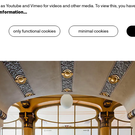
as Youtube and Vimeo for videos and other media. To view this, you have
information…
only functional cookies
minimal cookies