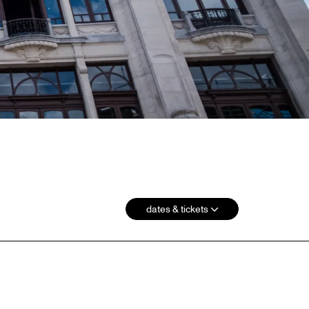
dates & tickets