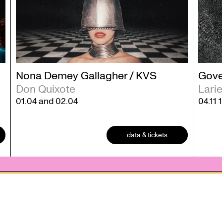
Nona Demey Gallagher / KVS
Gove
Don Quixote
Lari
01.04
and
02.04
04.11
data & tickets
 statement
Contact
 who
Ticketing