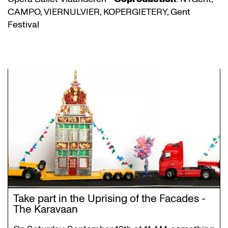
CAMPO, VIERNULVIER, KOPERGIETERY, Gent
Festival
Take part in the Uprising of the Facades -
The Karavaan