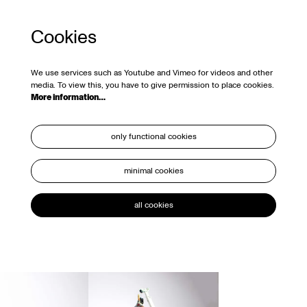
Cookies
We use services such as Youtube and Vimeo for videos and other
media. To view this, you have to give permission to place cookies.
More information…
only functional cookies
minimal cookies
all cookies
Skip