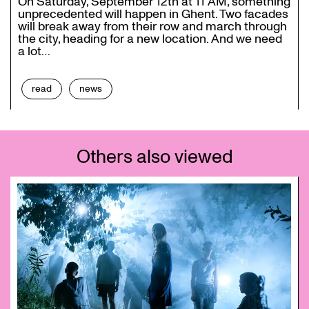
On Saturday, September 12th at 11 AM, something
unprecedented will happen in Ghent. Two facades
will break away from their row and march through
the city, heading for a new location. And we need
a lot…
read
news
Others also viewed
Skip