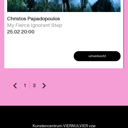
Christos Papadopoulos
My Fierce Ignorant Step
25.02
20:00
uitverkocht
1
3
Kunstencentrum VIERNULVIER vzw