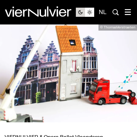
NL
© ThomasVerstraeten