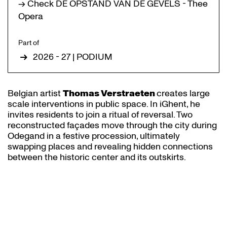
→ Check DE OPSTAND VAN DE GEVELS - Thee
Opera
Part of
2026 - 27 | PODIUM
Belgian artist
Thomas Verstraeten
creates large
scale interventions in public space. In iGhent, he
invites residents to join a ritual of reversal. Two
reconstructed façades move through the city during
Odegand in a festive procession, ultimately
swapping places and revealing hidden connections
between the historic center and its outskirts.