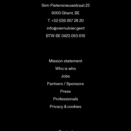
Sint-Pietersnieuwstraat 23
9000 Ghent, BE
T. +32 (0)9 267 28 20
info@viernulvier.gent
BTW BE 0423.063.619
Mission statement
Who is who
Jobs
Partners / Sponsors
Press
Professionals
Privacy & cookies