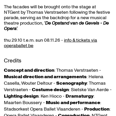
The facades will be brought onto the stage at
NTGent by Thomas Verstraeten following the festive
parade, serving as the backdrop for a new musical
theatre production,
‘De Opstand van de Gevels - De
Opera’
.
thu 29.10 t.e.m. sun 08.11.26 -
info & tickets via
operaballet.be
Credits
Concept and direction
: Thomas Verstraeten -
Musical direction and arrangements
: Helena
Casella, Wouter Deltour -
Scenography
: Thomas
Verstraeten -
Costume design
: Sietske Van Aerde -
Lighting design
: Ken Hioco -
Dramaturgy
:
Maarten Boussery -
Music and performance
:
Stadsorkest Opera Ballet Vlaanderen -
Production
:
Opera Ballet Vlaanderen -
Coproduction
: NTGent,