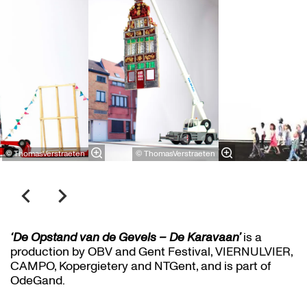
© ThomasVerstraeten
© ThomasVerstraeten
‘De Opstand van de Gevels – De Karavaan’
is a
production by OBV and Gent Festival, VIERNULVIER,
CAMPO, Kopergietery and NTGent, and is part of
OdeGand.