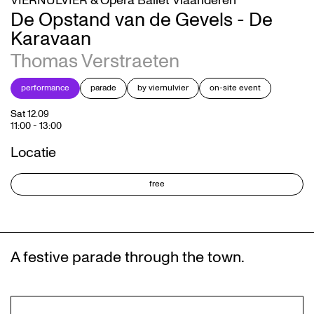
VIERNULVIER & Opera Ballet Vlaanderen
De Opstand van de Gevels - De
Karavaan
Thomas Verstraeten
performance
parade
by viernulvier
on-site event
Sat 12.09
11:00
-
13:00
Locatie
free
A festive parade through the town.