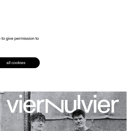
 to give permission to
all cookies