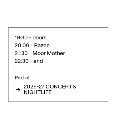
19:30 - doors
20:00 - Razen
21:30 - Moor Mother
22:30 - end
Part of
2026-27 CONCERT &
NIGHTLIFE