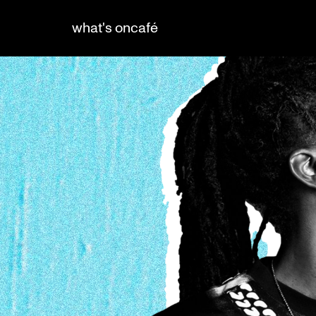
what's on
café