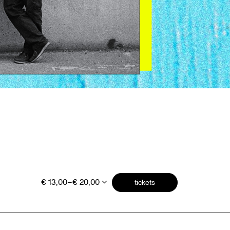
€ 13,00–€ 20,00
tickets