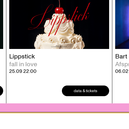
Lippstick
Bart
fall in love
Afsp
25.09
22:00
06.0
data & tickets