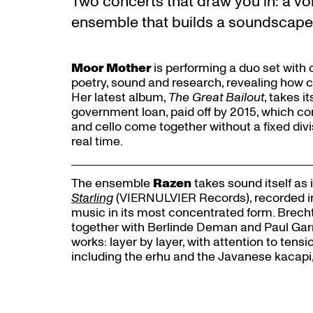
Two concerts that draw you in: a vo
ensemble that builds a soundscape l
Moor Mother
is performing a duo set with c
poetry, sound and research, revealing how co
Her latest album,
The Great Bailout
, takes i
government loan, paid off by 2015, which c
and cello come together without a fixed divis
real time.
The ensemble
Razen
takes sound itself as i
Starling
(VIERNULVIER Records), recorded in a
Zoom
music in its most concentrated form. Brech
in
together with Berlinde Deman and Paul Garr
works: layer by layer, with attention to tens
including the erhu and the Javanese kacapi,