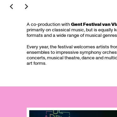
A co-production with
Gent Festival van V
primarily on classical music, but is equally
formats and a wide range of musical genres
Every year, the festival welcomes artists fro
ensembles to impressive symphony orchestr
concerts, musical theatre, dance and multid
art forms.
Skip