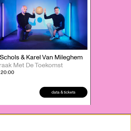
 Schols & Karel Van Mileghem
raak Met De Toekomst
2
20:00
data & tickets