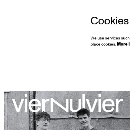
Cookies
We use services such 
place cookies.
More 
Skip