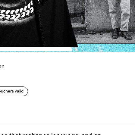
en
vouchers valid