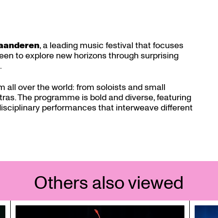
laanderen
, a leading music festival that focuses
 keen to explore new horizons through surprising
.
m all over the world: from soloists and small
as. The programme is bold and diverse, featuring
isciplinary performances that interweave different
Others also viewed