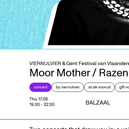
VIERNULVIER & Gent Festival van Vlaander
Moor Mother / Razen
concert
by viernulvier
at de vooruit
gift 
Thu 17.09
BALZAAL
19:30
-
22:30