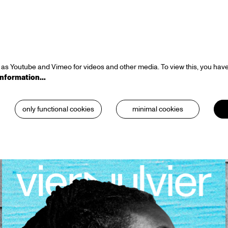
as Youtube and Vimeo for videos and other media. To view this, you have
information…
only functional cookies
minimal cookies