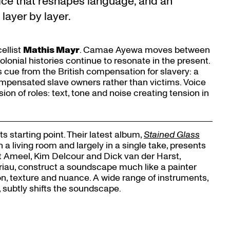
ice that reshapes language, and an
ayer by layer.
ellist
Mathis Mayr
. Camae Ayewa moves between
lonial histories continue to resonate in the present.
ts cue from the British compensation for slavery: a
ompensated slave owners rather than victims. Voice
ion of roles: text, tone and noise creating tension in
ts starting point. Their latest album,
Stained Glass
 living room and largely in a single take, presents
Zoom
t Ameel, Kim Delcour and Dick van der Harst,
in
iau, construct a soundscape much like a painter
ion, texture and nuance. A wide range of instruments,
 subtly shifts the soundscape.