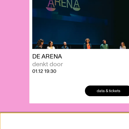
DE ARENA
denkt door
01.12
19:30
data & tickets