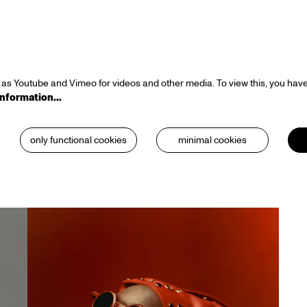
as Youtube and Vimeo for videos and other media. To view this, you have
information…
only functional cookies
minimal cookies