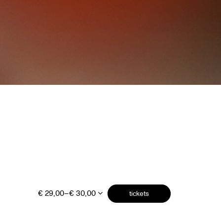
€ 29,00–€ 30,00
tickets