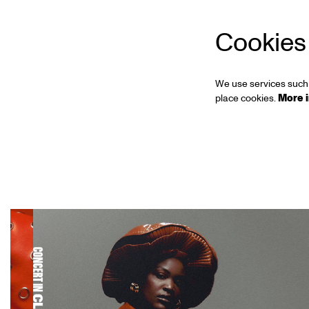
Cookies
We use services such 
place cookies.
More 
Skip