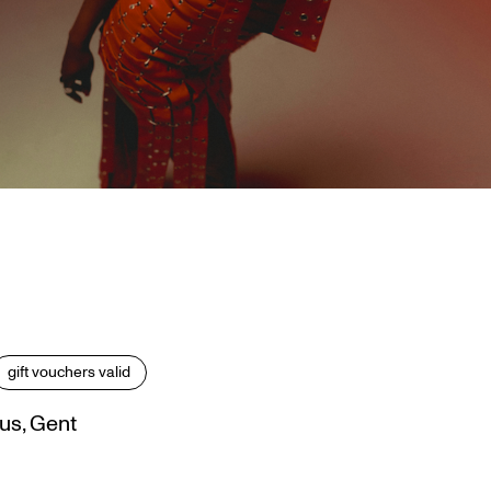
gift vouchers valid
us, Gent