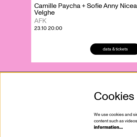
Camille Paycha + Sofie Anny Nicea
Velghe
AFK
23.10
20:00
data & tickets
Cookies
Kunstencentrum VIERNULVIER vzw
Mission
Sint-Pietersnieuwstraat 23
Who is
9000 Ghent, BE
Jobs
We use cookies and simi
T. +32 (0)9 267 28 20
Partner
content such as videos,
information…
info@viernulvier.gent
Press