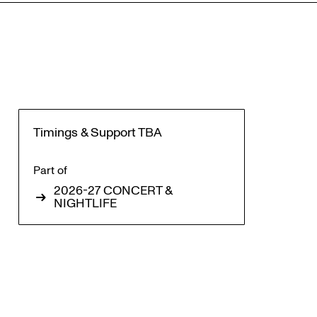
Timings & Support TBA
Part of
2026-27 CONCERT &
Zoom
NIGHTLIFE
in