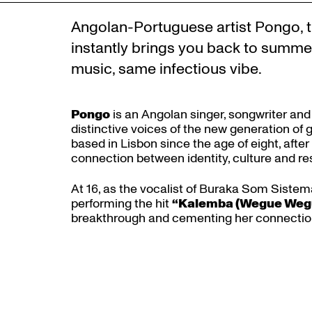
Angolan-Portuguese artist Pongo, t
instantly brings you back to summe
music, same infectious vibe.
Pongo
is an Angolan singer, songwriter and
distinctive voices of the new generation of
based in Lisbon since the age of eight, after
connection between identity, culture and res
At 16, as the vocalist of Buraka Som Sistema
Zoom
performing the hit
“Kalemba (Wegue Weg
in
breakthrough and cementing her connection 