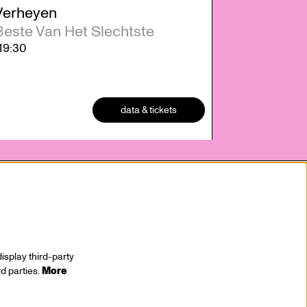
Verheyen
Beste Van Het Slechtste
19:30
data & tickets
isplay third-party
rd parties.
More
stay tuned