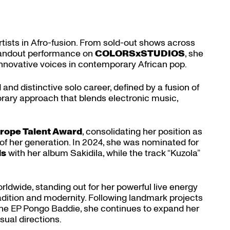
rtists in Afro-fusion. From sold-out shows across
standout performance on
COLORSxSTUDIOS
, she
innovative voices in contemporary African pop.
 and distinctive solo career, defined by a fusion of
rary approach that blends electronic music,
rope Talent Award
, consolidating her position as
of her generation. In 2024, she was nominated for
ds
with her album Sakidila, while the track “Kuzola”
ldwide, standing out for her powerful live energy
tradition and modernity. Following landmark projects
the EP Pongo Baddie, she continues to expand her
sual directions.