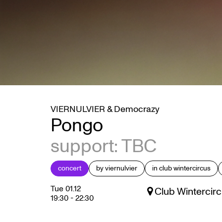
VIERNULVIER & Democrazy
Pongo
support: TBC
concert
by viernulvier
in club wintercircus
Tue 01.12
Club Wintercirc
19:30
-
22:30