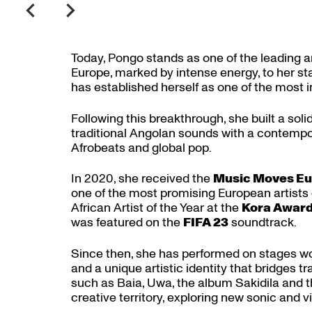
Today, Pongo stands as one of the leading a
Europe, marked by intense energy, to her 
has established herself as one of the most 
Following this breakthrough, she built a solid
traditional Angolan sounds with a contempo
Afrobeats and global pop.
In 2020, she received the
Music Moves Eu
one of the most promising European artists 
African Artist of the Year at the
Kora Awar
was featured on the
FIFA 23
soundtrack.
Since then, she has performed on stages wor
and a unique artistic identity that bridges 
such as Baia, Uwa, the album Sakidila and 
creative territory, exploring new sonic and vi