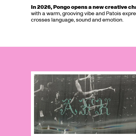
In 2026, Pongo opens a new creative c
with a warm, grooving vibe and Patois expres
crosses language, sound and emotion.
Skip