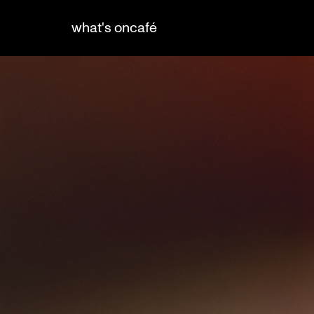
what's on
café