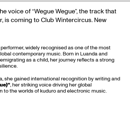
he voice of “Wegue Wegue”, the track that
r, is coming to Club Wintercircus. New
 performer, widely recognised as one of the most
 global contemporary music. Born in Luanda and
 emigrating as a child, her journey reflects a strong
ilience.
, she gained international recognition by writing and
Zoom
ue)”
, her striking voice driving her global
in
to the worlds of kuduro and electronic music.