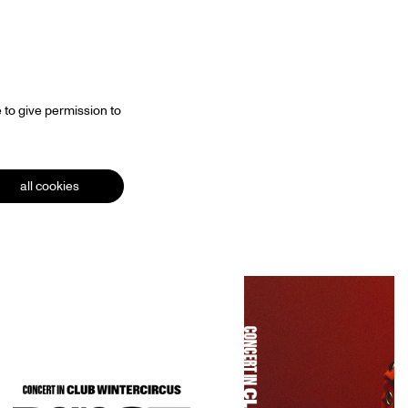
 to give permission to
all cookies