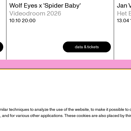
Wolf Eyes x 'Spider Baby'
Jan 
Videodroom 2026
Het 
10.10
20:00
13.04
data & tickets
 statement
Contact
 who
Ticketing
Hall rental
lar techniques to analyze the use of the website, to make it possible to d
s / Sponsors
Directions
 and for various other applications. These cookies are also placed by thi
Technical info