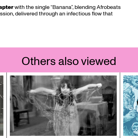
hapter
with the single “Banana”, blending Afrobeats
sion, delivered through an infectious flow that
Others also viewed