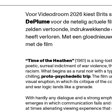
Voor Videodroom 2026 kiest Brits sa
DePlume
voor de netelig actuele f
zelden vertoonde, indrukwekkende c
heeft verloren. Met een gloednieuw
met de film
“Time of the Heathen”
(1961) is a long-lo
poetic, surreal indictment of war violence, 
racism. What begins as a rural noir with a typ
chilling,
proto-psychedelic trip
. The film 
visual eruption, in which its critique of th
and war logic lands like a grenade.
With hardly any dialogue and a strong emph
emerges in which communication fails and me
at times alienating viewing experience tha