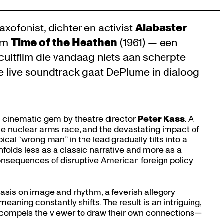
xofonist, dichter en activist
Alabaster
ilm
Time of the Heathen
(1961) — een
ultfilm die vandaag niets aan scherpte
e live soundtrack gaat DePlume in dialoog
st cinematic gem by theatre director
Peter Kass
. A
the nuclear arms race, and the devastating impact of
ical “wrong man” in the lead gradually tilts into a
unfolds less as a classic narrative and more as a
e consequences of disruptive American foreign policy
asis on image and rhythm, a feverish allegory
aning constantly shifts. The result is an intriguing,
t compels the viewer to draw their own connections—