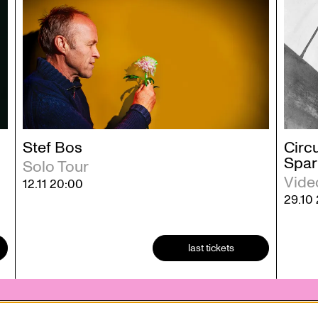
Stef Bos
Circu
Spar
Solo Tour
Vide
12.11
20:00
29.10
last tickets