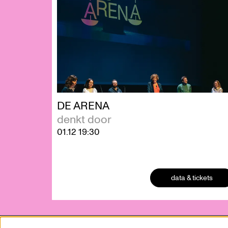
DE ARENA
denkt door
01.12
19:30
data & tickets