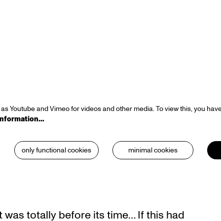
Zoom
in
as Youtube and Vimeo for videos and other media. To view this, you have
information…
only functional cookies
minimal cookies
was totally before its time… If this had