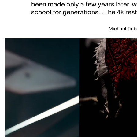
been made only a few years later, w
school for generations… The 4k res
Michael Talb
Skip