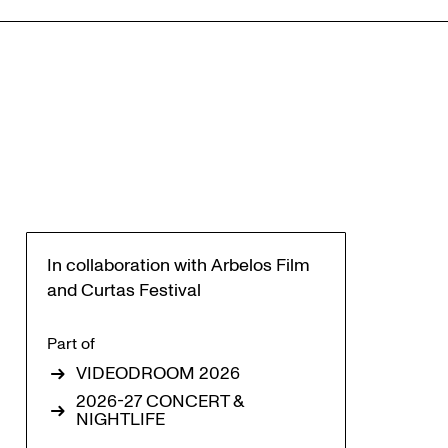
In collaboration with Arbelos Film
and Curtas Festival
Part of
VIDEODROOM 2026
2026-27 CONCERT &
NIGHTLIFE