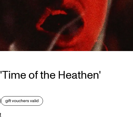
'Time of the Heathen'
gift vouchers valid
t