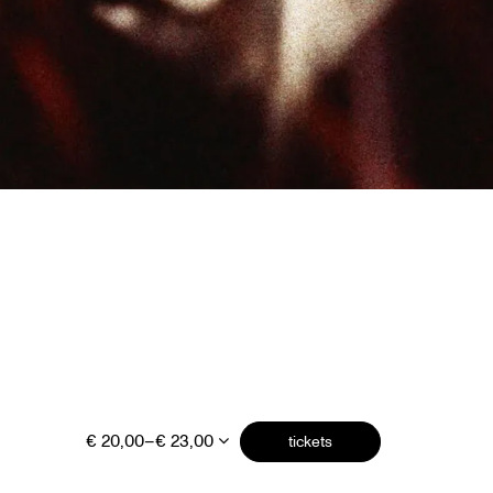
€ 20,00–€ 23,00
tickets