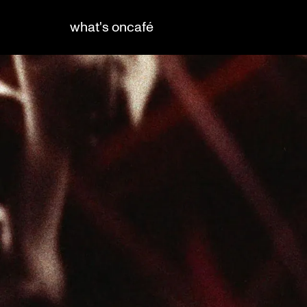
what's on
café