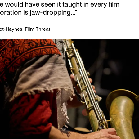
e would have seen it taught in every film
toration is jaw-dropping…”
ot-Haynes, Film Threat