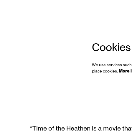
Zoom
in
Cookies
We use services such 
place cookies.
More 
“Time of the Heathen is a movie that 