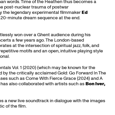
than words. Time of the Heathen thus becomes a
the post-nuclear trauma of postwar
y the legendary experimental filmmaker
Ed
the 20-minute dream sequence at the end.
rtlessly won over a Ghent audience during his
certs a few years ago. The London-based
tes at the intersection of spiritual jazz, folk, and
epetitive motifs and an open, intuitive playing style
onal.
ntals Vol. 1 (2020) (which may be known for the
d by the critically acclaimed Gold: Go Forward In The
eases such as Come With Fierce Grace (2024) and A
has also collaborated with artists such as
Bon Iver,
 a new live soundtrack in dialogue with the images
c of the film.