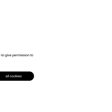
Zoom
in
 to give permission to
all cookies