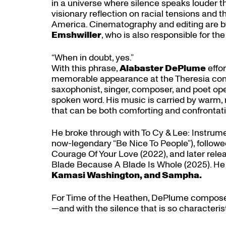
in a universe where silence speaks louder 
visionary reflection on racial tensions and 
America. Cinematography and editing are b
Emshwiller
, who is also responsible for 
“When in doubt, yes.”
With this phrase,
Alabaster DePlume
effo
memorable appearance at the Theresia con
saxophonist, singer, composer, and poet opera
spoken word. His music is carried by warm, r
that can be both comforting and confrontati
He broke through with To Cy & Lee: Instrume
now-legendary “Be Nice To People”), followe
Courage Of Your Love (2022), and later rel
Blade Because A Blade Is Whole (2025). He 
Kamasi Washington, and Sampha.
For Time of the Heathen, DePlume composes
—and with the silence that is so characteristi