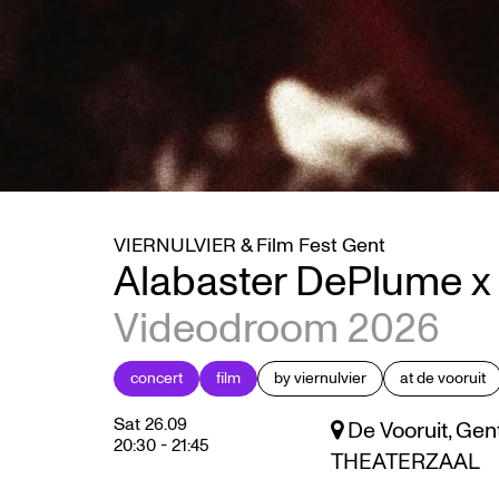
VIERNULVIER & Film Fest Gent
Alabaster DePlume x 
Videodroom 2026
concert
film
by viernulvier
at de vooruit
Sat 26.09
De Vooruit, Gen
20:30
-
21:45
THEATERZAAL