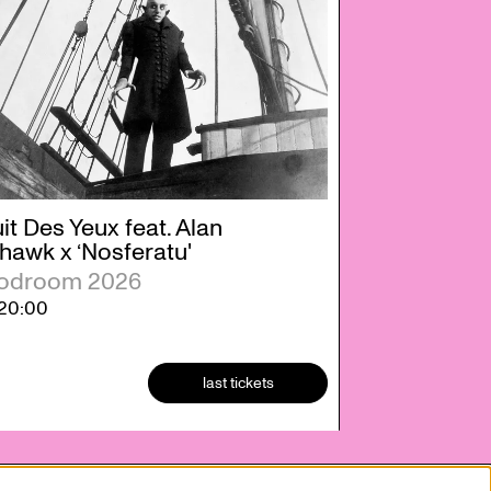
it Des Yeux feat. Alan
hawk x ‘Nosferatu'
odroom 2026
20:00
last tickets