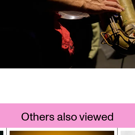
Others also viewed