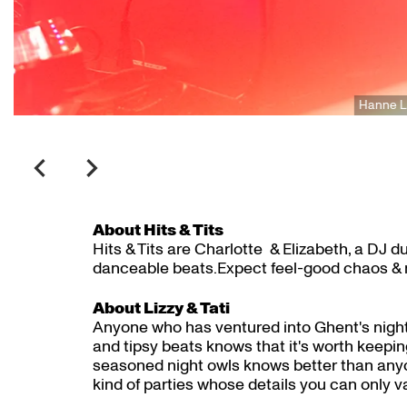
Hanne 
About Hits & Tits
Hits & Tits are Charlotte & Elizabeth, a DJ 
danceable beats.Expect feel-good chaos & n
About Lizzy & Tati
Anyone who has ventured into Ghent's nightl
and tipsy beats knows that it's worth keeping
seasoned night owls knows better than anyo
kind of parties whose details you can only v