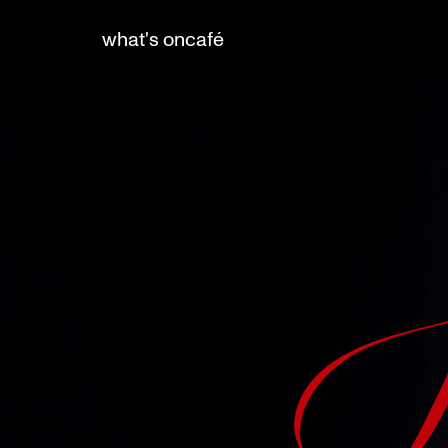
what's on
café