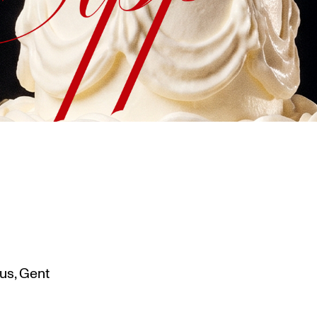
us, Gent