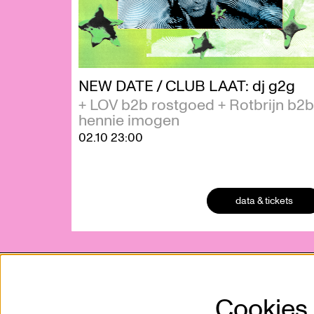
NEW DATE / CLUB LAAT: dj g2g
+ LOV b2b rostgoed + Rotbrijn b2b
hennie imogen
02.10
23:00
data & tickets
Cookies
Kunstencentrum VIERNULVIER vzw
Mission