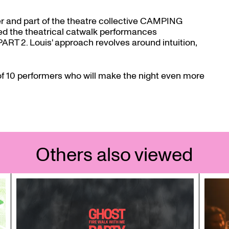
er and part of the theatre collective CAMPING
ed the theatrical catwalk performances
. Louis' approach revolves around intuition,
 of 10 performers who will make the night even more
Others also viewed