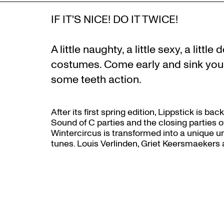
IF IT'S NICE! DO IT TWICE!
A little naughty, a little sexy, a litt
costumes. Come early and sink your 
some teeth action.
After its first spring edition, Lippstick is b
Sound of C parties and the closing parties of
Wintercircus is transformed into a unique univ
tunes. Louis Verlinden, Griet Keersmaekers