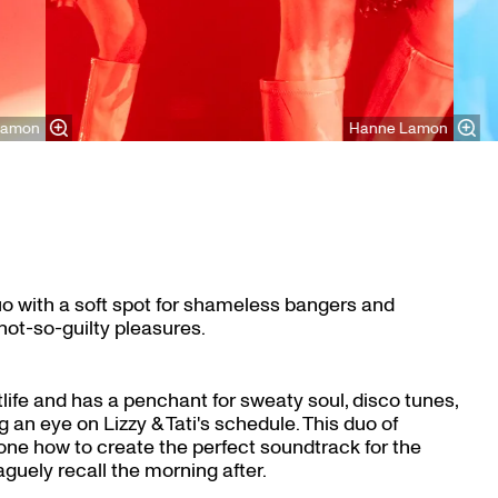
Lamon
Hanne Lamon
duo with a soft spot for shameless bangers and
ot-so-guilty pleasures.
ife and has a penchant for sweaty soul, disco tunes,
 an eye on Lizzy & Tati's schedule. This duo of
ne how to create the perfect soundtrack for the
aguely recall the morning after.