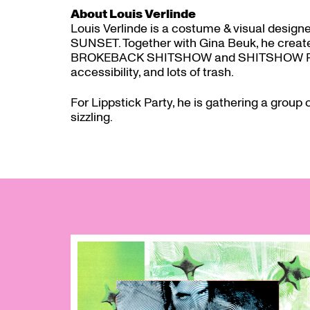
About Louis Verlinde
Louis Verlinde is a costume & visual design
SUNSET. Together with Gina Beuk, he creat
BROKEBACK SHITSHOW and SHITSHOW PART 2
accessibility, and lots of trash.
For Lippstick Party, he is gathering a group
sizzling.
Skip