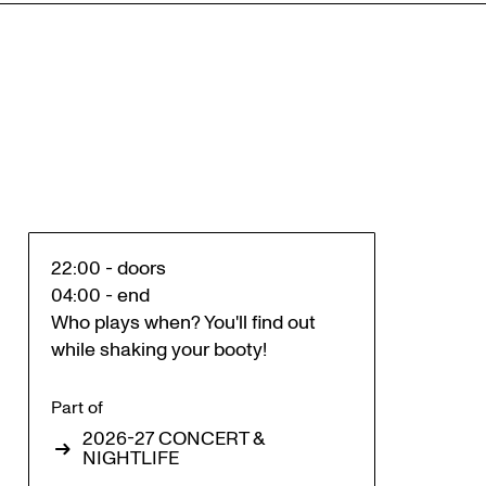
22:00 - doors
04:00 - end
Who plays when? You'll find out
while shaking your booty!
Part of
2026-27 CONCERT &
NIGHTLIFE