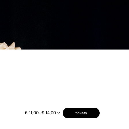
€ 11,00–€ 14,00
tickets