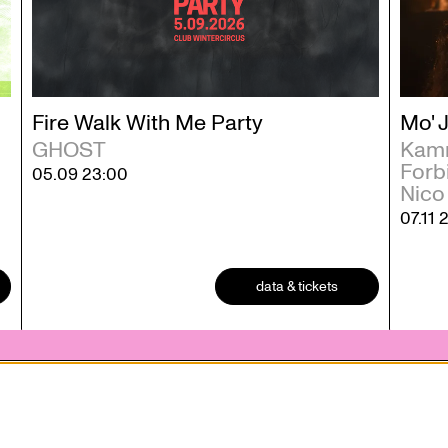
Fire Walk With Me Party
Mo' 
GHOST
Kamm
Forbi
05.09
23:00
Nico
07.11
data & tickets
 statement
Contact