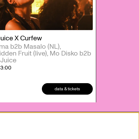
Juice X Curfew
a b2b Masalo (NL),
dden Fruit (live), Mo Disko b2b
 Juice
23:00
data & tickets