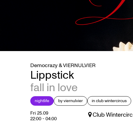
Democrazy & VIERNULVIER
Lippstick
fall in love
nightlife
by viernulvier
in club wintercircus
Fri 25.09
Club Wintercirc
22:00
-
04:00