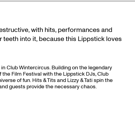
Zoom
in
le destructive, with hits, performances and
teeth into it, because this Lippstick loves
ack in Club Wintercircus. Building on the legendary
 the Film Festival with the Lippstick DJs, Club
erse of fun. Hits & Tits and Lizzy & Tati spin the
 and guests provide the necessary chaos.