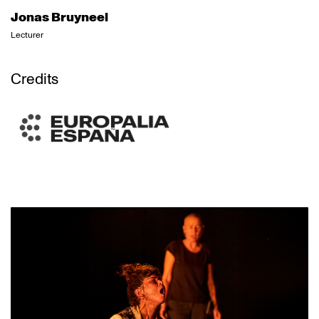
Jonas Bruyneel
Lecturer
Credits