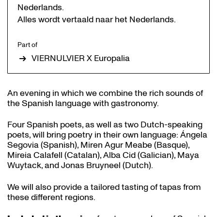
Nederlands.
Alles wordt vertaald naar het Nederlands.
Part of
VIERNULVIER X Europalia
An evening in which we combine the rich sounds of
the Spanish language with gastronomy.
Four Spanish poets, as well as two Dutch-speaking
poets, will bring poetry in their own language: Ángela
Segovia (Spanish), Miren Agur Meabe (Basque),
Mireia Calafell (Catalan), Alba Cid (Galician), Maya
Wuytack, and Jonas Bruyneel (Dutch).
We will also provide a tailored tasting of tapas from
these different regions.