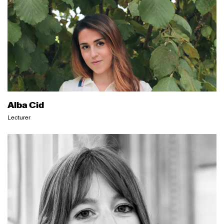
Alba Cid
Lecturer