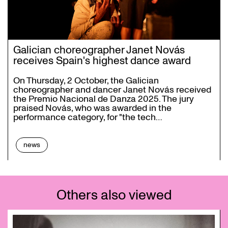
Galician choreographer Janet Novás
receives Spain's highest dance award
On Thursday, 2 October, the Galician
choreographer and dancer Janet Novás received
the Premio Nacional de Danza 2025. The jury
praised Novás, who was awarded in the
performance category, for "the tech…
news
Others also viewed
Skip