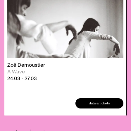
Zoë Demoustier
A Wave
24.03
-
27.03
data & tickets