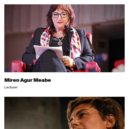
Miren Agur Meabe
Lecturer