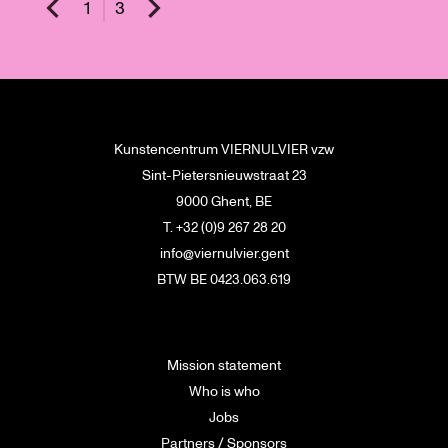
1
3
Kunstencentrum VIERNULVIER vzw
Sint-Pietersnieuwstraat 23
9000 Ghent, BE
T. +32 (0)9 267 28 20
info@viernulvier.gent
BTW BE 0423.063.619
Mission statement
Who is who
Jobs
Partners / Sponsors