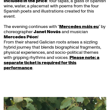
Included in the price
: four tapas, a glass of Spanish
wine, water, a placemat with poems from the four
Spanish poets and illustrations created for this
event.
The evening continues with “
Mercedes máis eu
” by
choreographer
Janet Novás
and musician
Mercedes Péon
!
From their shared Galician roots arises a sizzling
hybrid journey that blends biographical fragments,
physical experiences, and socio-political themes
with gripping rhythms and voices.
Please note: a
separate ticket is required for this
performance
.