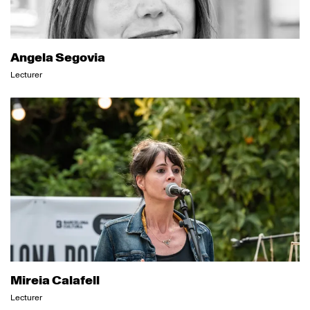
Angela Segovia
Lecturer
Mireia Calafell
Lecturer