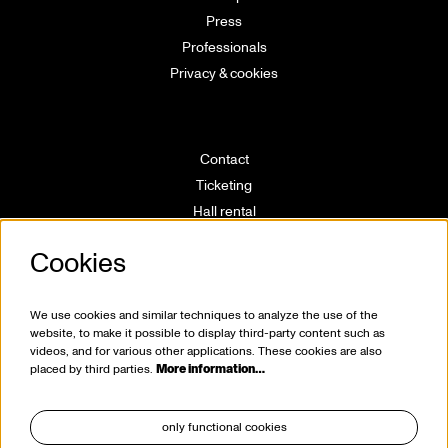
Press
Professionals
Privacy & cookies
Contact
Ticketing
Hall rental
Directions
Cookies
Technical info
Volunteering
House rules
We use cookies and similar techniques to analyze the use of the
website, to make it possible to display third-party content such as
videos, and for various other applications. These cookies are also
placed by third parties.
More information…
only functional cookies