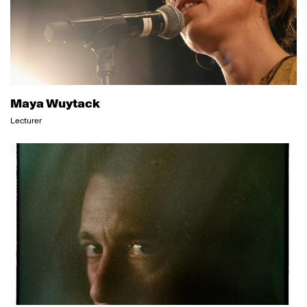
Maya Wuytack
Lecturer