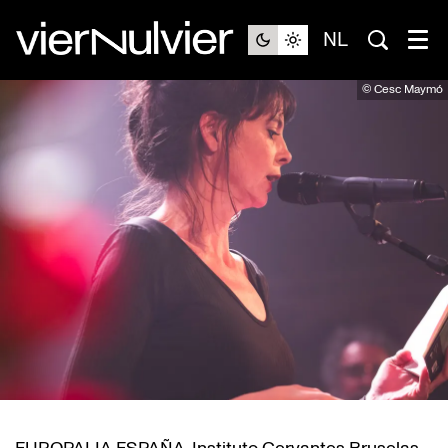
NL
© Cesc Maymó