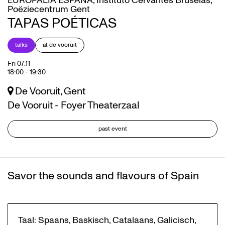
EUROPALIA ESPAÑA, Instituto Cervantes Bruselas,
Poëziecentrum Gent
TAPAS POÉTICAS
talks
at de vooruit
Fri 07.11
18:00
-
19:30
De Vooruit, Gent
De Vooruit - Foyer Theaterzaal
past event
Savor the sounds and flavours of Spain
Taal: Spaans, Baskisch, Catalaans, Galicisch,