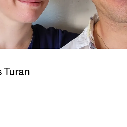
s Turan