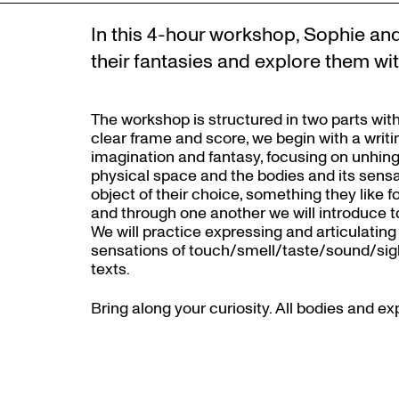
In this 4-hour workshop, Sophie and 
their fantasies and explore them wit
The workshop is structured in two parts with
clear frame and score, we begin with a writ
imagination and fantasy, focusing on unhing
physical space and the bodies and its sensat
object of their choice, something they like f
and through one another we will introduce to
We will practice expressing and articulating 
sensations of touch/smell/taste/sound/sight
texts.
Bring along your curiosity. All bodies and 