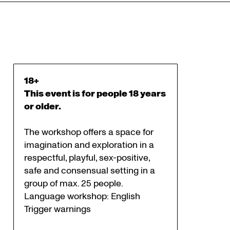
18+
This event is for people 18 years
or older.
The workshop offers a space for
imagination and exploration in a
respectful, playful, sex-positive,
safe and consensual setting in a
group of max. 25 people.
Language workshop: English
Trigger warnings