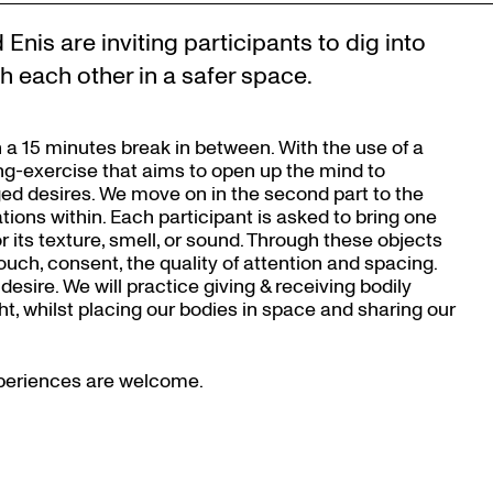
Enis are inviting participants to dig into
h each other in a safer space.
 a 15 minutes break in between. With the use of a
ing-exercise that aims to open up the mind to
ed desires. We move on in the second part to the
ions within. Each participant is asked to bring one
or its texture, smell, or sound. Through these objects
uch, consent, the quality of attention and spacing.
desire. We will practice giving & receiving bodily
, whilst placing our bodies in space and sharing our
experiences are welcome.