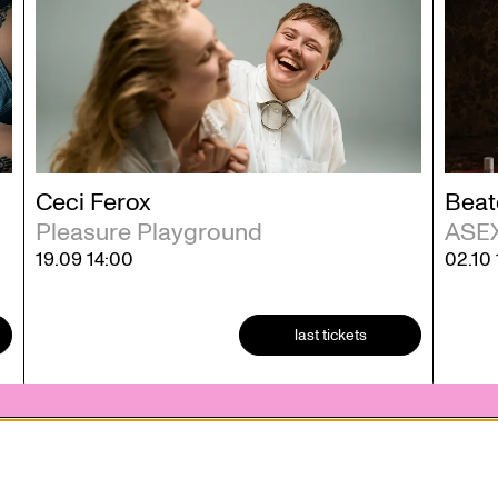
Ceci Ferox
Beat
Pleasure Playground
ASE
19.09
14:00
02.10
last tickets
 statement
Contact