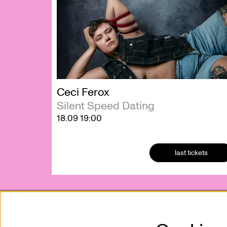
Ceci Ferox
Silent Speed Dating
18.09
19:00
last tickets
Kunstencentrum VIERNULVIER vzw
Mission