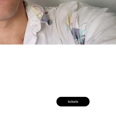
tickets