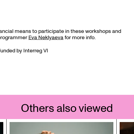
nancial means to participate in these workshops and
t programmer
Eva Neklyaeva
for more info.
funded by Interreg VI
Others also viewed