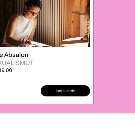
e Absalon
XUAL SMUT
19:00
last tickets