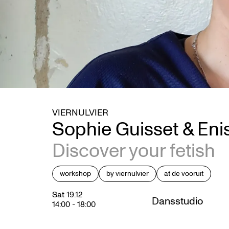
VIERNULVIER
Sophie Guisset & Eni
Discover your fetish
workshop
by viernulvier
at de vooruit
Sat 19.12
Dansstudio
14:00
-
18:00