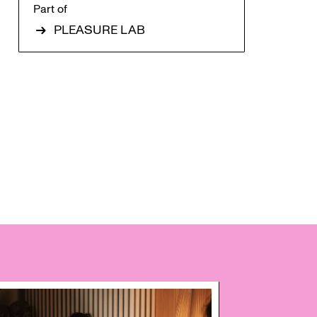
Part of
PLEASURE LAB