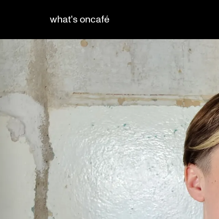
what's on
café