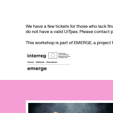
We have a few tickets for those who lack fi
do not have a valid UiTpas. Please contac
This workshop is part of EMERGE, a project 
Skip