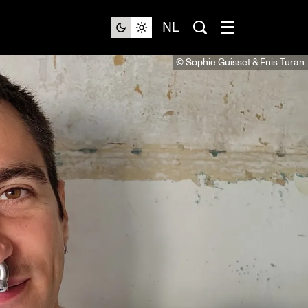
NL
© Sophie Guisset & Enis Turan