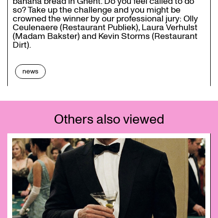
banana bread in Ghent. Do you feel called to do
so? Take up the challenge and you might be
crowned the winner by our professional jury: Olly
Ceulenaere (Restaurant Publiek), Laura Verhulst
(Madam Bakster) and Kevin Storms (Restaurant
Dirt).
news
Others also viewed
Skip