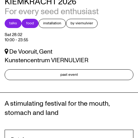
KIEMKRACHT 2026
For every seed enthusiast
talks
food
installation
by viernulvier
Sat 28.02
10:00
-
23:55
De Vooruit, Gent
Kunstencentrum VIERNULVIER
past event
A stimulating festival for the mouth,
stomach and land