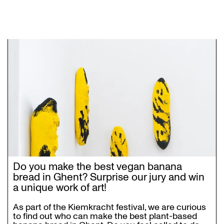
Do you make the best vegan banana
bread in Ghent? Surprise our jury and win
a unique work of art!
As part of the Kiemkracht festival, we are curious
to find out who can make the best plant-based