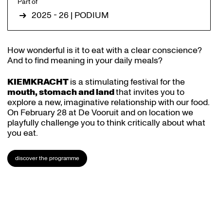
Part of
2025 - 26 | PODIUM
How wonderful is it to eat with a clear conscience?
And to find meaning in your daily meals?
KIEMKRACHT
is a stimulating festival for the
mouth, stomach and land
that invites you to
explore a new, imaginative relationship with our food.
On February 28 at De Vooruit and on location we
playfully challenge you to think critically about what
you eat.
discover the programme