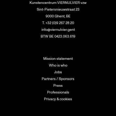
Kunstencentrum VIERNULVIER vzw
Sint-Pietersnieuwstraat 23
9000 Ghent, BE
T. +32 (0)9 267 28 20
info@viernulvier.gent
BTW BE 0423.063.619
Mission statement
Who is who
Jobs
Partners / Sponsors
Press
Professionals
Privacy & cookies