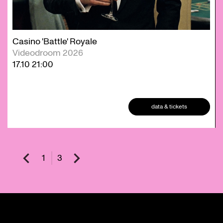
Casino 'Battle' Royale
Videodroom 2026
17.10
21:00
data & tickets
1
3