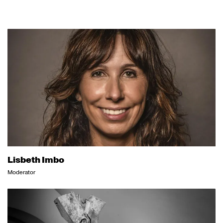
Lisbeth Imbo
Moderator