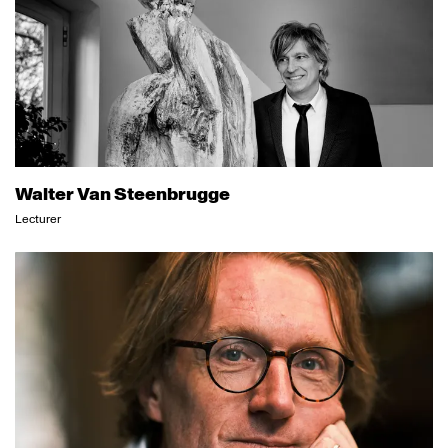
Walter Van Steenbrugge
Lecturer