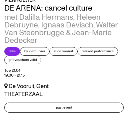
VIERNULVIER
DE ARENA: cancel culture
met Dalilla Hermans, Heleen
Debruyne, Ignaas Devisch, Walter
Van Steenbrugge & Jean-Marie
Dedecker
talks
by viernulvier
at de vooruit
relaxed performance
gift vouchers valid
Tue 21.04
19:30
-
21:15
De Vooruit, Gent
THEATERZAAL
past event