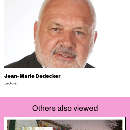
Jean-Marie Dedecker
Lecturer
Others also viewed
Skip