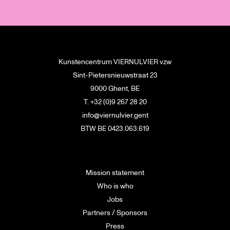
Kunstencentrum VIERNULVIER vzw
Sint-Pietersnieuwstraat 23
9000 Ghent, BE
T. +32 (0)9 267 28 20
info@viernulvier.gent
BTW BE 0423.063.619
Mission statement
Who is who
Jobs
Partners / Sponsors
Press