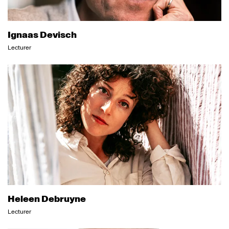
Ignaas Devisch
Lecturer
Heleen Debruyne
Lecturer