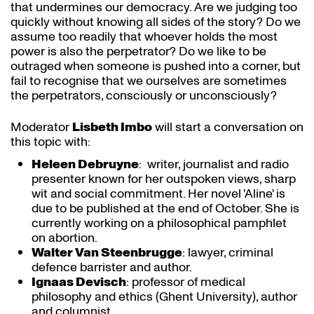
that undermines our democracy. Are we judging too
quickly without knowing all sides of the story? Do we
assume too readily that whoever holds the most
power is also the perpetrator? Do we like to be
outraged when someone is pushed into a corner, but
fail to recognise that we ourselves are sometimes
the perpetrators, consciously or unconsciously?
Moderator
Lisbeth Imbo
will start a conversation on
this topic with:
Heleen Debruyne
: writer, journalist and radio
presenter known for her outspoken views, sharp
wit and social commitment. Her novel 'Aline' is
due to be published at the end of October. She is
currently working on a philosophical pamphlet
on abortion.
Walter Van Steenbrugge
: lawyer, criminal
defence barrister and author.
Ignaas Devisch
: professor of medical
philosophy and ethics (Ghent University), author
and columnist.