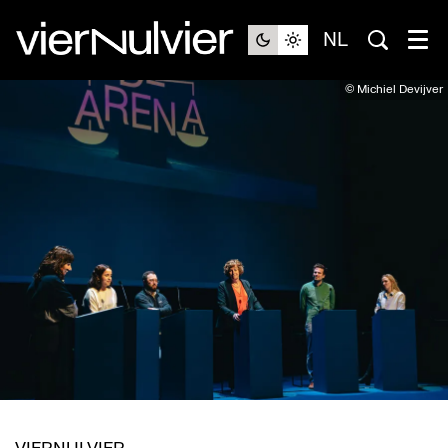
NL
© Michiel Devijver