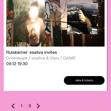
Ruiskamer: ssaliva invites
0comeups / ssaliva & Visio / GAME
09.12
19:30
data & tickets
1
3