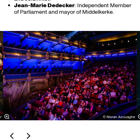
Jean-Marie Dedecker
: Independent Member
of Parliament and mayor of Middelkerke.
Skip
r
© Nisran Azouaghe