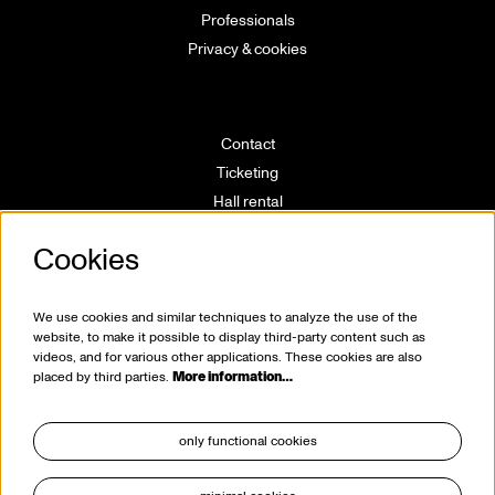
Professionals
Privacy & cookies
Contact
Ticketing
Hall rental
Directions
Cookies
Technical info
Volunteering
House rules
We use cookies and similar techniques to analyze the use of the
website, to make it possible to display third-party content such as
videos, and for various other applications. These cookies are also
placed by third parties.
More information…
only functional cookies