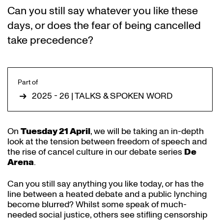
Can you still say whatever you like these
days, or does the fear of being cancelled
take precedence?
Part of
2025 - 26 | TALKS & SPOKEN WORD
Zoom
On
Tuesday 21 April
, we will be taking an in-depth
in
look at the tension between freedom of speech and
the rise of cancel culture in our debate series
De
Arena
.
Can you still say anything you like today, or has the
line between a heated debate and a public lynching
become blurred? Whilst some speak of much-
needed social justice, others see stifling censorship