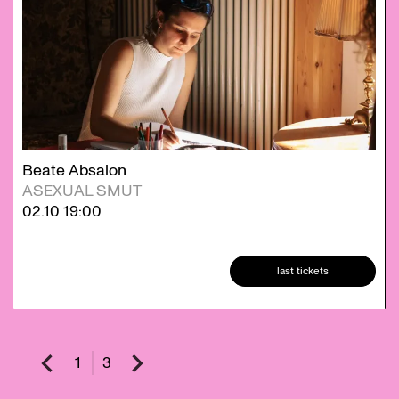
Beate Absalon
ASEXUAL SMUT
02.10
19:00
last tickets
1
3