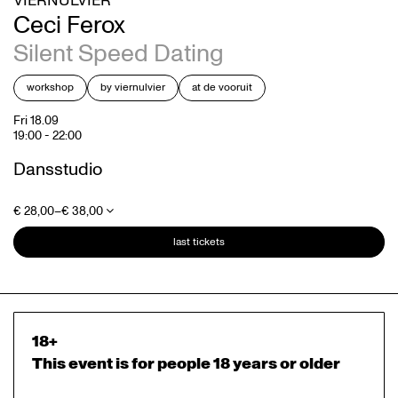
VIERNULVIER
Ceci Ferox
Silent Speed Dating
workshop
by viernulvier
at de vooruit
Fri 18.09
19:00
-
22:00
Dansstudio
€ 28,00–€ 38,00
last tickets
18+
This event is for people 18 years or older