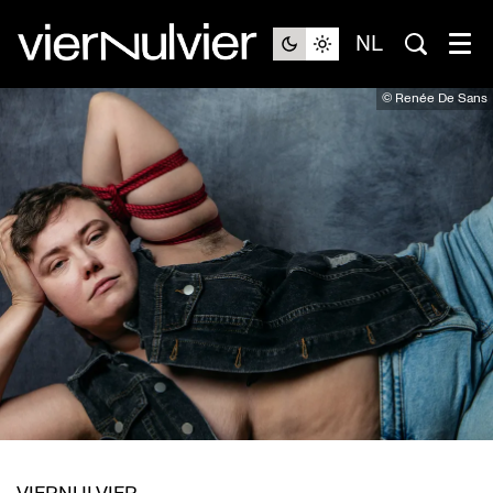
NL
© Renée De Sans