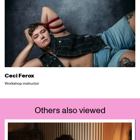
Ceci Ferox
Workshop instructor
Others also viewed
Skip