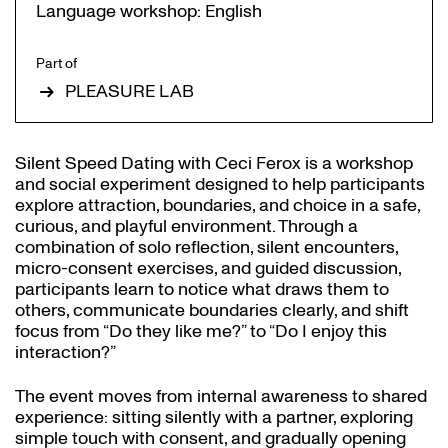
Language workshop: English
Part of
PLEASURE LAB
Silent Speed Dating with Ceci Ferox is a workshop
and social experiment designed to help participants
explore attraction, boundaries, and choice in a safe,
curious, and playful environment. Through a
combination of solo reflection, silent encounters,
micro-consent exercises, and guided discussion,
participants learn to notice what draws them to
others, communicate boundaries clearly, and shift
focus from “Do they like me?” to “Do I enjoy this
interaction?”
The event moves from internal awareness to shared
experience: sitting silently with a partner, exploring
simple touch with consent, and gradually opening