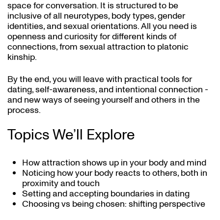
space for conversation. It is structured to be
inclusive of all neurotypes, body types, gender
identities, and sexual orientations. All you need is
openness and curiosity for different kinds of
connections, from sexual attraction to platonic
kinship.
By the end, you will leave with practical tools for
dating, self-awareness, and intentional connection -
and new ways of seeing yourself and others in the
process.
Topics We’ll Explore
How attraction shows up in your body and mind
Noticing how your body reacts to others, both in
proximity and touch
Setting and accepting boundaries in dating
Choosing vs being chosen: shifting perspective