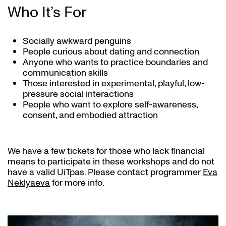
Who It’s For
Socially awkward penguins
People curious about dating and connection
Anyone who wants to practice boundaries and
communication skills
Those interested in experimental, playful, low-
pressure social interactions
People who want to explore self-awareness,
consent, and embodied attraction
We have a few tickets for those who lack financial
means to participate in these workshops and do not
have a valid UiTpas. Please contact programmer
Eva
Neklyaeva
for more info.