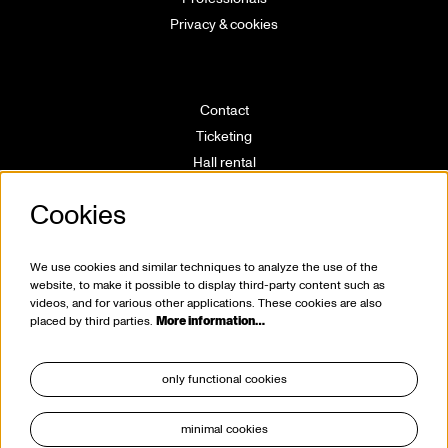
Privacy & cookies
Contact
Ticketing
Hall rental
Directions
Cookies
Technical info
Volunteering
House rules
We use cookies and similar techniques to analyze the use of the
website, to make it possible to display third-party content such as
videos, and for various other applications. These cookies are also
placed by third parties.
More information…
only functional cookies
minimal cookies