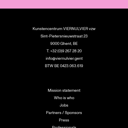
Kunstencentrum VIERNULVIER vzw
Sint-Pietersnieuwstraat 23
9000 Ghent, BE
T. +32 (0)9 267 28 20
info@viernulvier.gent
BTW BE 0423.063.619
Mission statement
Who is who
Jobs
Partners / Sponsors
Press
Professionals