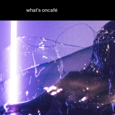
what's on
café