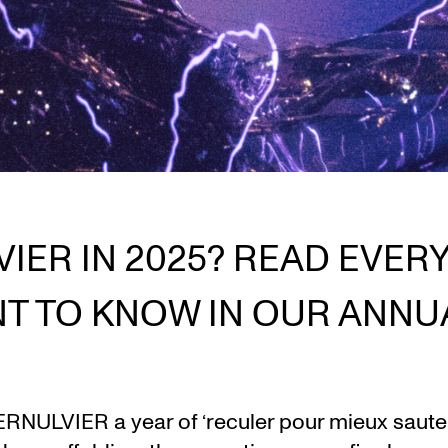
VIER IN 2025? READ EVER
T TO KNOW IN OUR ANNU
RNULVIER a year of ‘reculer pour mieux sauter’