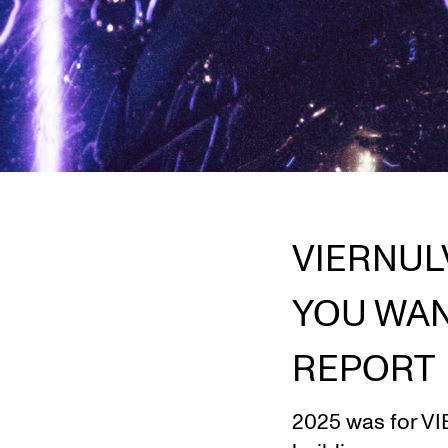
VIERNUL
YOU WAN
REPORT
2025 was for VIE