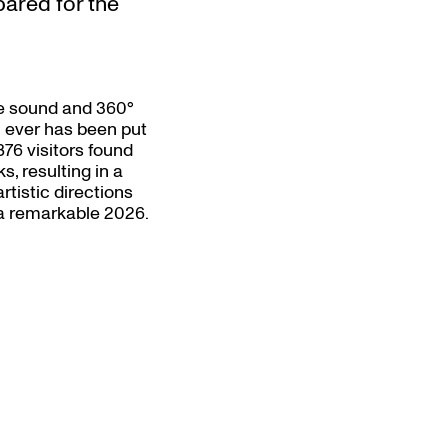
pared for the
ve sound and 360°
n ever has been put
876 visitors found
s, resulting in a
artistic directions
s a remarkable 2026.