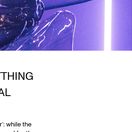
YTHING
AL
: while the