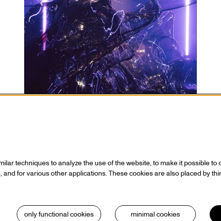
 statement
Contact
 who
Ticketing
Hall rental
lar techniques to analyze the use of the website, to make it possible to d
s / Sponsors
Directions
 and for various other applications. These cookies are also placed by thi
Technical info
ionals
Volunteering
 & cookies
House rules
only functional cookies
minimal cookies