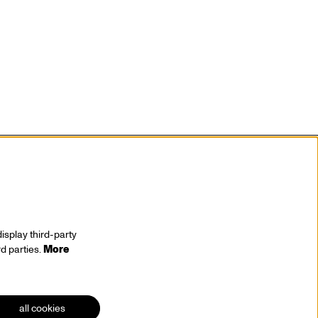
isplay third-party
rd parties.
More
stay tuned
all cookies