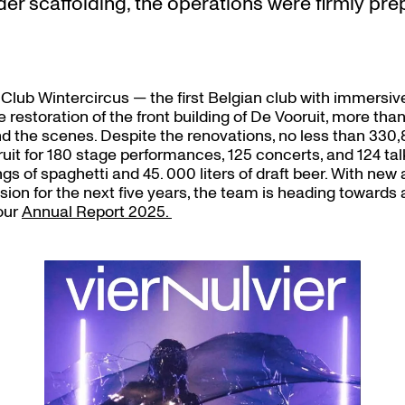
er scaffolding, the operations were firmly pre
 Club Wintercircus — the first Belgian club with immersi
 restoration of the front building of De Vooruit, more tha
nd the scenes. Despite the renovations, no less than 330,
uit for 180 stage performances, 125 concerts, and 124 talk
ngs of spaghetti and 45. 000 liters of draft beer. With new 
ision for the next five years, the team is heading toward
 our
Annual Report 2025.