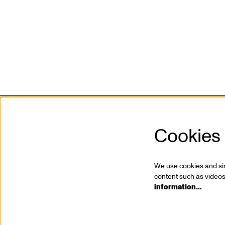
Cookies
Kunstencentrum VIERNULVIER vzw
Mission
Sint-Pietersnieuwstraat 23
Who is
9000 Ghent, BE
Jobs
We use cookies and simi
T. +32 (0)9 267 28 20
Partner
content such as videos,
information…
info@viernulvier.gent
Press
BTW BE 0423.063.619
Profess
Privacy