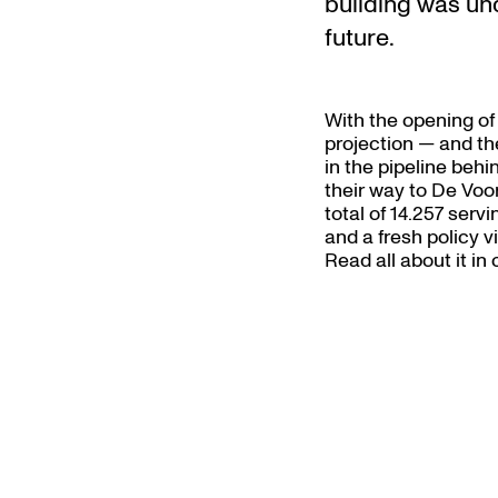
building was und
future.
With the opening of
projection — and the
in the pipeline behi
their way to De Voor
total of 14.257 servi
and a fresh policy v
Read all about it in