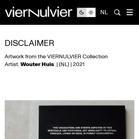
NL
DISCLAIMER
Artwork from the VIERNULVIER Collection
Artist:
Wouter Huis
| (NL) | 2021