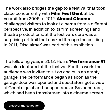
The work also bridges the gap to a festival that took
place concurrently with
Film Fest Gent
at De
Vooruit from 2006 to 2012.
Almost Cinema
challenged visitors to look at cinema from a different
perspective. In addition to its film screenings and
theatre productions, at the festival’s core was a
surprising art trail that snaked through the building.
In 2011, ‘Disclaimer’ was part of this exhibition.
The following year, in 2012, Huis’s ‘
Performance #1
’
was also featured at the festival. For this work, the
audience was invited to sit on chairs in an empty
garage. The performance began as soon as the
garage door was opened and spectators got a view
of Ghent’s quiet and ‘unspectacular’ Savaanstraat,
which had been transformed into a cinema screen.
discover the collection