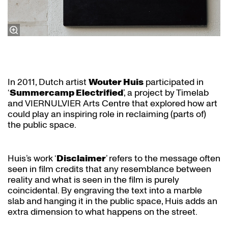
In 2011, Dutch artist
Wouter Huis
participated in
‘
Summercamp Electrified
’, a project by Timelab
and VIERNULVIER Arts Centre that explored how art
could play an inspiring role in reclaiming (parts of)
the public space.
Huis’s work ‘
Disclaimer
’ refers to the message often
seen in film credits that any resemblance between
reality and what is seen in the film is purely
coincidental. By engraving the text into a marble
slab and hanging it in the public space, Huis adds an
extra dimension to what happens on the street.