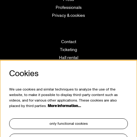
Professionals
Privacy & cookies
Contact
Ticketing
Hall rental
Directions
Cookies
Technical info
Volunteering
House rules
We use cookies and similar techniques to analyze the use of the
website, to make it possible to display third-party content such as
videos, and for various other applications. These cookies are also
placed by third parties.
More information…
only functional cookies