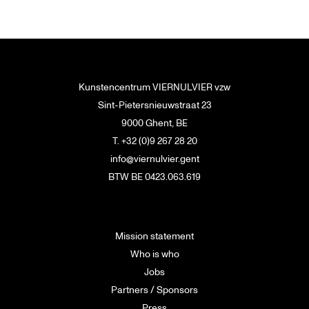
Kunstencentrum VIERNULVIER vzw
Sint-Pietersnieuwstraat 23
9000 Ghent, BE
T. +32 (0)9 267 28 20
info@viernulvier.gent
BTW BE 0423.063.619
Mission statement
Who is who
Jobs
Partners / Sponsors
Press