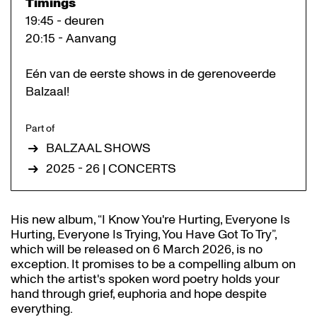
Timings
19:45 - deuren
20:15 - Aanvang
Eén van de eerste shows in de gerenoveerde
Balzaal!
Part of
BALZAAL SHOWS
2025 - 26 | CONCERTS
His new album, “I Know You're Hurting, Everyone Is
Hurting, Everyone Is Trying, You Have Got To Try”,
which will be released on 6 March 2026, is no
exception. It promises to be a compelling album on
which the artist's spoken word poetry holds your
hand through grief, euphoria and hope despite
everything.