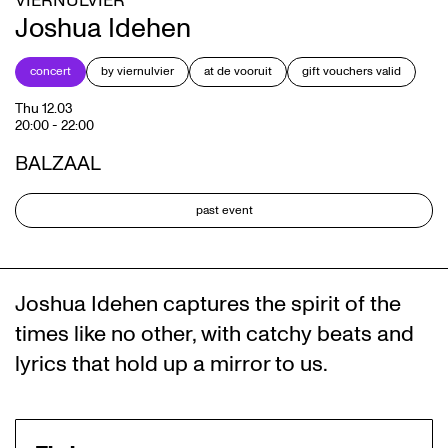
VIERNULVIER
Joshua Idehen
concert
by viernulvier
at de vooruit
gift vouchers valid
Thu 12.03
20:00
-
22:00
BALZAAL
past event
Joshua Idehen captures the spirit of the
times like no other, with catchy beats and
lyrics that hold up a mirror to us.