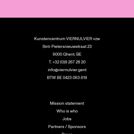
Kunstencentrum VIERNULVIER vzw
Sint-Pietersnieuwstraat 23
9000 Ghent, BE
T. +32 (0)9 267 28 20
info@viernulvier.gent
BTW BE 0423.063.619
Mission statement
Who is who
Jobs
Partners / Sponsors