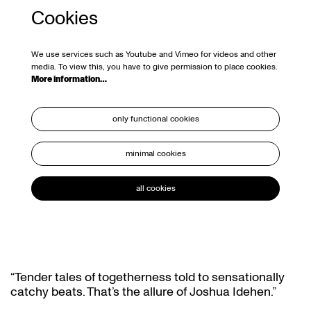
Cookies
We use services such as Youtube and Vimeo for videos and other
media. To view this, you have to give permission to place cookies.
More information…
only functional cookies
minimal cookies
all cookies
“Tender tales of togetherness told to sensationally
catchy beats. That’s the allure of Joshua Idehen.”