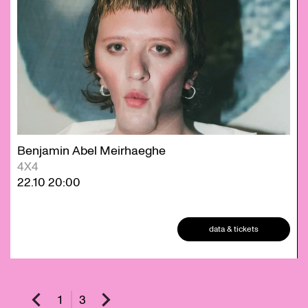
Benjamin Abel Meirhaeghe
4X4
22.10
20:00
data & tickets
1
3