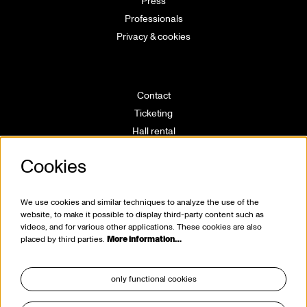
Press
Professionals
Privacy & cookies
Contact
Ticketing
Hall rental
Directions
Cookies
Technical info
Volunteering
House rules
We use cookies and similar techniques to analyze the use of the
website, to make it possible to display third-party content such as
videos, and for various other applications. These cookies are also
placed by third parties.
More information…
only functional cookies