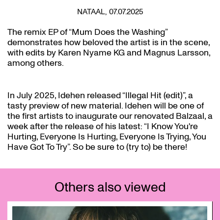
NATAAL, 07.07.2025
The remix EP of “Mum Does the Washing”
demonstrates how beloved the artist is in the scene,
with edits by Karen Nyame KG and Magnus Larsson,
among others.
In July 2025, Idehen released “Illegal Hit (edit)”, a
tasty preview of new material. Idehen will be one of
the first artists to inaugurate our renovated Balzaal, a
week after the release of his latest: “I Know You're
Hurting, Everyone Is Hurting, Everyone Is Trying, You
Have Got To Try”. So be sure to (try to) be there!
Others also viewed
Skip