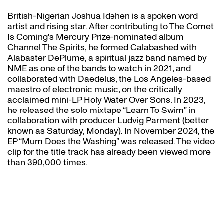
British-Nigerian Joshua Idehen is a spoken word
artist and rising star. After contributing to The Comet
Is Coming's Mercury Prize-nominated album
Channel The Spirits, he formed Calabashed with
Alabaster DePlume, a spiritual jazz band named by
NME as one of the bands to watch in 2021, and
collaborated with Daedelus, the Los Angeles-based
maestro of electronic music, on the critically
acclaimed mini-LP Holy Water Over Sons. In 2023,
he released the solo mixtape “Learn To Swim” in
collaboration with producer Ludvig Parment (better
known as Saturday, Monday). In November 2024, the
EP “Mum Does the Washing” was released. The video
clip for the title track has already been viewed more
than 390,000 times.