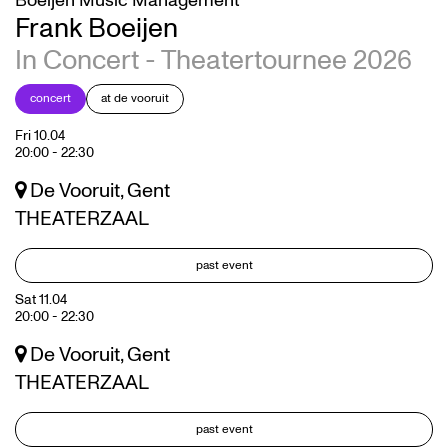
Boeijen Music Management
Frank Boeijen
In Concert - Theatertournee 2026
concert
at de vooruit
Fri 10.04
20:00
-
22:30
De Vooruit, Gent
THEATERZAAL
past event
Sat 11.04
20:00
-
22:30
De Vooruit, Gent
THEATERZAAL
past event