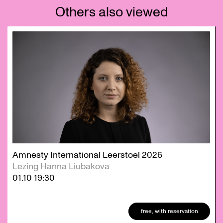
Others also viewed
Skip
Amnesty International Leerstoel 2026
Lezing Hanna Liubakova
01.10
19:30
free, with reservation