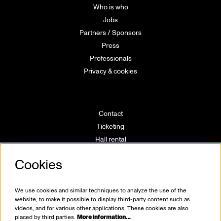
Who is who
Jobs
Partners / Sponsors
Press
Professionals
Privacy & cookies
Contact
Ticketing
Hall rental
Directions
Cookies
Technical info
Volunteering
House rules
We use cookies and similar techniques to analyze the use of the
website, to make it possible to display third-party content such as
videos, and for various other applications. These cookies are also
placed by third parties.
More information…