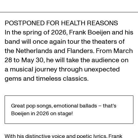
POSTPONED FOR HEALTH REASONS
In the spring of 2026, Frank Boeijen and his
band will once again tour the theaters of
the Netherlands and Flanders. From March
28 to May 30, he will take the audience on
a musical journey through unexpected
gems and timeless classics.
Great pop songs, emotional ballads – that's
Boeijen in 2026 on stage!
With his distinctive voice and poetic lyrics, Frank