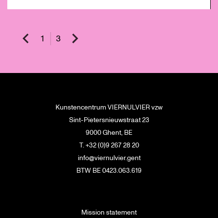
1
3
Kunstencentrum VIERNULVIER vzw
Sint-Pietersnieuwstraat 23
9000 Ghent, BE
T. +32 (0)9 267 28 20
info@viernulvier.gent
BTW BE 0423.063.619
Mission statement