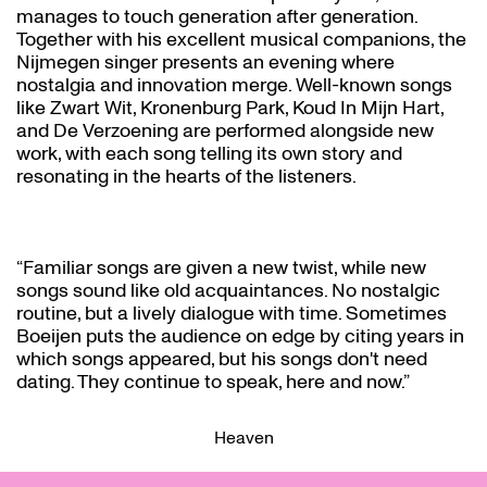
manages to touch generation after generation.
Together with his excellent musical companions, the
Nijmegen singer presents an evening where
nostalgia and innovation merge. Well-known songs
like Zwart Wit, Kronenburg Park, Koud In Mijn Hart,
and De Verzoening are performed alongside new
work, with each song telling its own story and
resonating in the hearts of the listeners.
“Familiar songs are given a new twist, while new
songs sound like old acquaintances. No nostalgic
routine, but a lively dialogue with time. Sometimes
Boeijen puts the audience on edge by citing years in
which songs appeared, but his songs don't need
dating. They continue to speak, here and now.”
Heaven