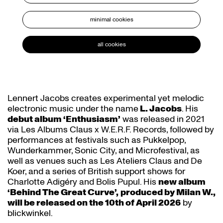
minimal cookies
all cookies
Lennert Jacobs creates experimental yet melodic
electronic music under the name
L. Jacobs
. His
debut album ‘Enthusiasm’
was released in 2021
via Les Albums Claus x W.E.R.F. Records, followed by
performances at festivals such as Pukkelpop,
Wunderkammer, Sonic City, and Microfestival, as
well as venues such as Les Ateliers Claus and De
Koer, and a series of British support shows for
Charlotte Adigéry and Bolis Pupul. His
new album
‘Behind The Great Curve’,
produced by Milan W.,
will be released on the 10th of April 2026
by
blickwinkel.