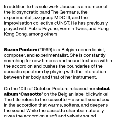
In addition to his solo work, Jacobs is a member of
the idiosyncratic band The Germans, the
experimental jazz group MDC III, and the
improvisation collective cUNST. He has previously
played with Public Psyche, Vermin Twins, and Hong
Kong Dong, among others.
Suzan Peeters
(°1999) is a Belgian accordionist,
composer, and experimentalist. She is constantly
searching for new timbres and sound textures within
the accordion and pushes the boundaries of the
acoustic spectrum by playing with the interaction
between her body and that of her instrument.
On the 10th of October, Peeters released her
debut
album ‘Cassotto’
on the Belgian label blickwinkel.
The title refers to the ‘cassotto’ – a small sound box
in the accordion that warms, softens, and deepens
the sound. While the cassotto chamber naturally
gives the accordion a soft and velvety sound,