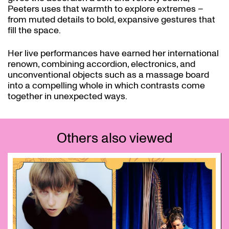
Peeters uses that warmth to explore extremes –
from muted details to bold, expansive gestures that
fill the space.
Her live performances have earned her international
renown, combining accordion, electronics, and
unconventional objects such as a massage board
into a compelling whole in which contrasts come
together in unexpected ways.
Others also viewed
Skip