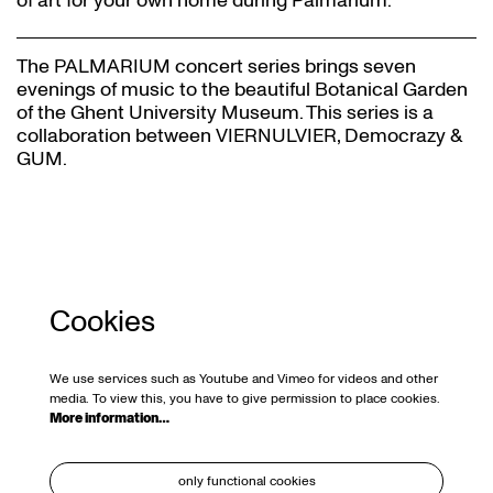
of art for your own home during Palmarium.
The PALMARIUM concert series brings seven
evenings of music to the beautiful Botanical Garden
of the Ghent University Museum. This series is a
collaboration between VIERNULVIER, Democrazy &
GUM.
Cookies
We use services such as Youtube and Vimeo for videos and other
media. To view this, you have to give permission to place cookies.
More information…
only functional cookies