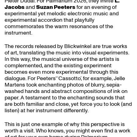
Pieter Dudal. For Palmarium 2026, they invite
L.
Jacobs
and
Suzan Peeters
for an evening of
experimental yet melodic electronic music and
experimental accordion that playfully
commemorates the warm resonances of the
instrument.
The records released by Blickwinkel are true works
of art, translating the music into visual experiments.
In this way, the musical universe of the artists is
complemented, and the existing experiment
becomes even more experimental through this
dialogue. For Peeters' ‘Cassotto’, for example, Jelle
Martens took enchanting photos of blurry, sepia-
washed hands and abstract compositions of ink on
paper. A testament to the enchanting sounds that
are both familiar and close, yet force you to look (and
listen) at her instrument differently.
This is just one example of why this perspective is
worth a visit. Who knows, you might even find a work