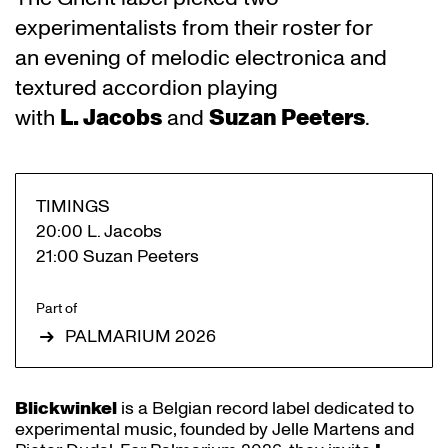
experimentalists from their roster for
an evening of melodic electronica and
textured accordion playing
with
L. Jacobs
and
Suzan Peeters
.
TIMINGS
20:00 L. Jacobs
21:00 Suzan Peeters
Part of
PALMARIUM 2026
Blickwinkel
is a Belgian record label dedicated to
experimental music, founded by Jelle Martens and