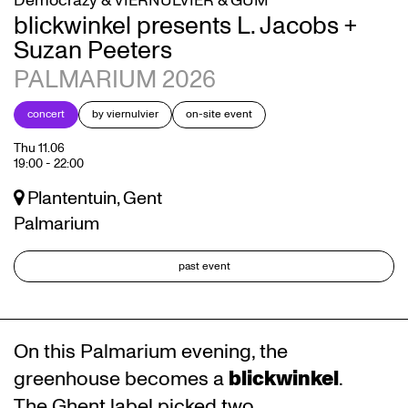
Democrazy & VIERNULVIER & GUM
blickwinkel presents L. Jacobs +
Suzan Peeters
PALMARIUM 2026
concert
by viernulvier
on-site event
Thu 11.06
19:00
-
22:00
Plantentuin, Gent
Palmarium
past event
On this Palmarium evening, the
greenhouse becomes a
blickwinkel
.
The Ghent label picked two