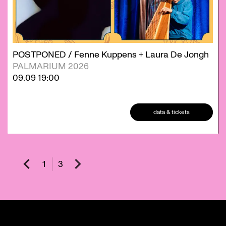
POSTPONED / Fenne Kuppens + Laura De Jongh
PALMARIUM 2026
09.09
19:00
data & tickets
1
3