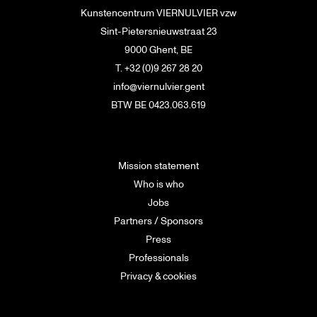
Kunstencentrum VIERNULVIER vzw
Sint-Pietersnieuwstraat 23
9000 Ghent, BE
T. +32 (0)9 267 28 20
info@viernulvier.gent
BTW BE 0423.063.619
Mission statement
Who is who
Jobs
Partners / Sponsors
Press
Professionals
Privacy & cookies