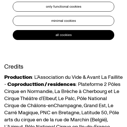
only functional cookies
minimal cookies
all cookies
Credits
Production
: L’Association du Vide & Avant La Faillite
-
Coproducttion / residences
: Plateforme 2 Pôles
Cirque en Normandie, La Brèche à Cherbourg et Le
Cirque Théâtre d’Elbeuf, Le Palc, Pôle National
Cirque de Châlons-enChampagne, Grand Est, Le
Carré Magique, PNC en Bretagne, Latitude 50, Pôle
arts du cirque en de la rue de Marchin (België),
L’Azimut, Pôle National Cirque en Ile-de-France,