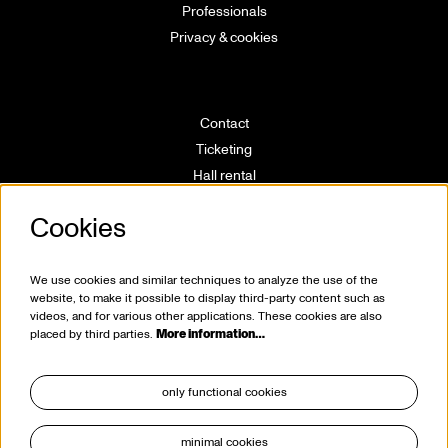
Professionals
Privacy & cookies
Contact
Ticketing
Hall rental
Directions
Cookies
Technical info
Volunteering
House rules
We use cookies and similar techniques to analyze the use of the
website, to make it possible to display third-party content such as
videos, and for various other applications. These cookies are also
placed by third parties.
More information…
only functional cookies
minimal cookies