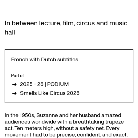
In between lecture, film, circus and music
hall
French with Dutch subtitles
Part of
2025 - 26 | PODIUM
Smells Like Circus 2026
In the 1950s, Suzanne and her husband amazed
audiences worldwide with a breathtaking trapeze
act. Ten meters high, without a safety net. Every
movement had to be precise, confident, and exact.