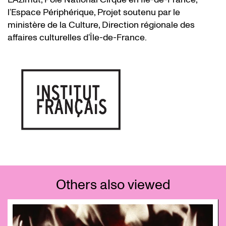
l’Espace Périphérique, Projet soutenu par le
ministère de la Culture, Direction régionale des
affaires culturelles d’Île-de-France.
Others also viewed
Skip