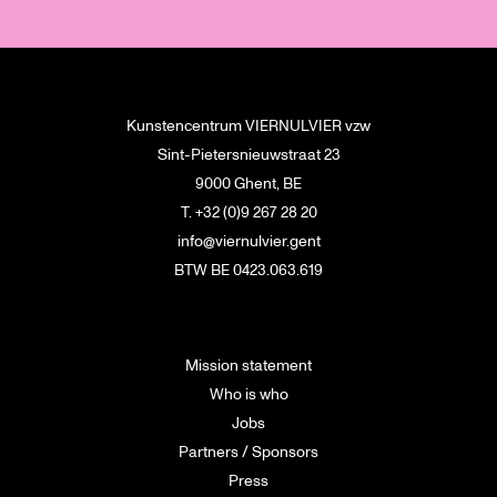
Kunstencentrum VIERNULVIER vzw
Sint-Pietersnieuwstraat 23
9000 Ghent, BE
T. +32 (0)9 267 28 20
info@viernulvier.gent
BTW BE 0423.063.619
Mission statement
Who is who
Jobs
Partners / Sponsors
Press