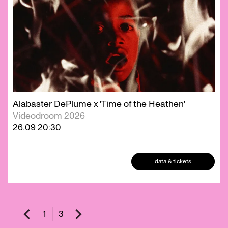
Alabaster DePlume x 'Time of the Heathen'
Videodroom 2026
26.09
20:30
data & tickets
1
3