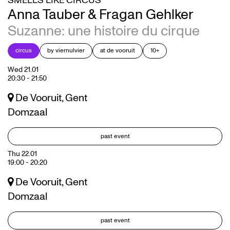
SMELLS LIKE CIRCUS
Anna Tauber & Fragan Gehlker
Suzanne: une histoire du cirque
circus
by viernulvier
at de vooruit
10+
Wed 21.01
20:30
-
21:50
De Vooruit, Gent
Domzaal
past event
Thu 22.01
19:00
-
20:20
De Vooruit, Gent
Domzaal
past event