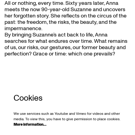
All or nothing, every time. Sixty years later, Anna
meets the now 90-year-old Suzanne and uncovers
her forgotten story. She reflects on the circus of the
past: the freedom, the risks, the beauty, and the
impermanence.
By bringing Suzanne’s act back to life, Anna
searches for what endures over time. What remains
of us, our risks, our gestures, our former beauty and
perfection? Grace or time: which one prevails?
Cookies
We use services such as Youtube and Vimeo for videos and other
media. To view this, you have to give permission to place cookies.
More information…