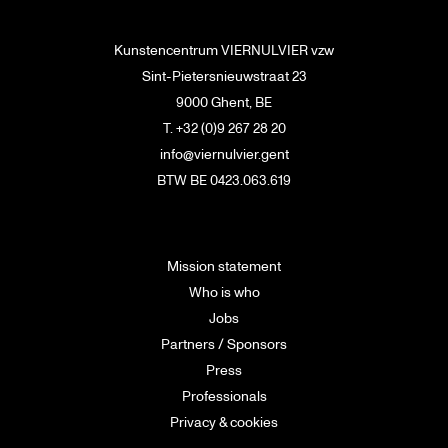
Kunstencentrum VIERNULVIER vzw
Sint-Pietersnieuwstraat 23
9000 Ghent, BE
T. +32 (0)9 267 28 20
info@viernulvier.gent
BTW BE 0423.063.619
Mission statement
Who is who
Jobs
Partners / Sponsors
Press
Professionals
Privacy & cookies