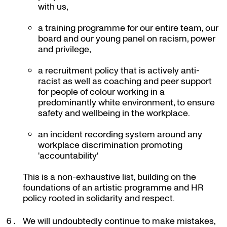
with us,
a training programme for our entire team, our
board and our young panel on racism, power
and privilege,
a recruitment policy that is actively anti-
racist as well as coaching and peer support
for people of colour working in a
predominantly white environment, to ensure
safety and wellbeing in the workplace.
an incident recording system around any
workplace discrimination promoting
'accountability'
This is a non-exhaustive list, building on the
foundations of an artistic programme and HR
policy rooted in solidarity and respect.
We will undoubtedly continue to make mistakes,