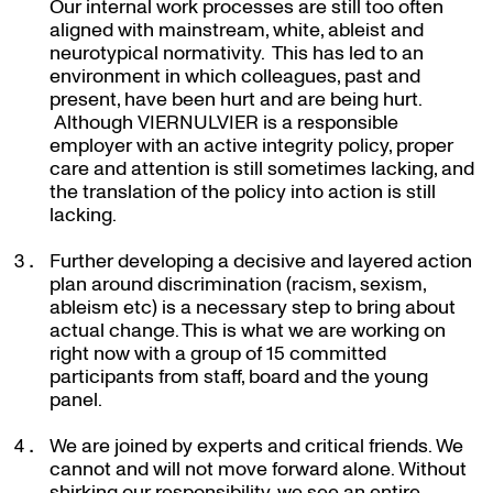
Our internal work processes are still too often
aligned with mainstream, white, ableist and
neurotypical normativity. This has led to an
environment in which colleagues, past and
present, have been hurt and are being hurt.
Although VIERNULVIER is a responsible
employer with an active integrity policy, proper
care and attention is still sometimes lacking, and
the translation of the policy into action is still
lacking.
Further developing a decisive and layered action
plan around discrimination (racism, sexism,
ableism etc) is a necessary step to bring about
actual change. This is what we are working on
right now with a group of 15 committed
participants from staff, board and the young
panel.
We are joined by experts and critical friends. We
cannot and will not move forward alone. Without
shirking our responsibility, we see an entire