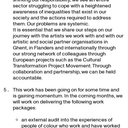
sector struggling to cope with a heightened
awareness of inequalities that exist in our
society and the actions required to address
them. Our problems are systemic.
It is essential that we share our steps on our
journey with the artists we work with and with our
artistic and social partner organisations in
Ghent, in Flanders and internationally through
our strong network of colleagues through
European projects such as the Cultural
Transformation Project Movement. Through
collaboration and partnership, we can be held
accountable.
This work has been going on for some time and
is gaining momentum. In the coming months, we
will work on delivering the following work
packages:
an external audit into the experiences of
people of colour who work and have worked