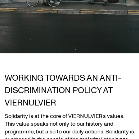
WORKING TOWARDS AN ANTI-
DISCRIMINATION POLICY AT
VIERNULVIER
Solidarity is at the core of VIERNULVIER’s values.
This value speaks not only to our history and
programme, but also to our daily actions. Solidarity is