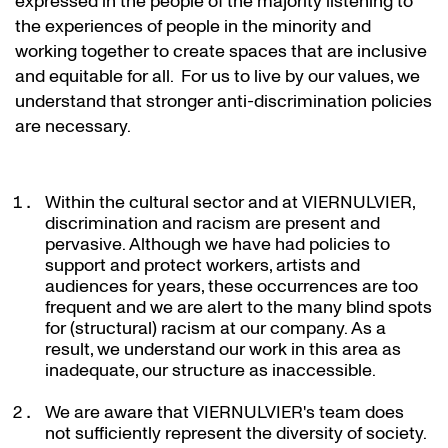
expressed in the people of the majority listening to
the experiences of people in the minority and
working together to create spaces that are inclusive
and equitable for all. For us to live by our values, we
understand that stronger anti-discrimination policies
are necessary.
Within the cultural sector and at VIERNULVIER,
discrimination and racism are present and
pervasive. Although we have had policies to
support and protect workers, artists and
audiences for years, these occurrences are too
frequent and we are alert to the many blind spots
for (structural) racism at our company. As a
result, we understand our work in this area as
inadequate, our structure as inaccessible.
We are aware that VIERNULVIER's team does
not sufficiently represent the diversity of society.