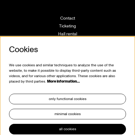
Contact
Ticketing
Hall rental
Directions
Cookies
Technical info
Volunteering
House rules
We use cookies and similar techniques to analyze the use of the
website, to make it possible to display third-party content such as
videos, and for various other applications. These cookies are also
placed by third parties.
More information…
only functional cookies
minimal cookies
stay tuned
all cookies