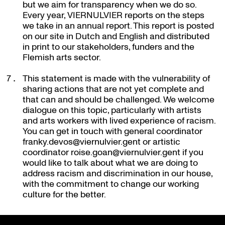
but we aim for transparency when we do so.
Every year, VIERNULVIER reports on the steps
we take in an annual report. This report is posted
on our site in Dutch and English and distributed
in print to our stakeholders, funders and the
Flemish arts sector.
This statement is made with the vulnerability of
sharing actions that are not yet complete and
that can and should be challenged. We welcome
dialogue on this topic, particularly with artists
and arts workers with lived experience of racism.
You can get in touch with general coordinator
franky.devos@viernulvier.gent or artistic
coordinator roise.goan@viernulvier.gent if you
would like to talk about what we are doing to
address racism and discrimination in our house,
with the commitment to change our working
culture for the better.