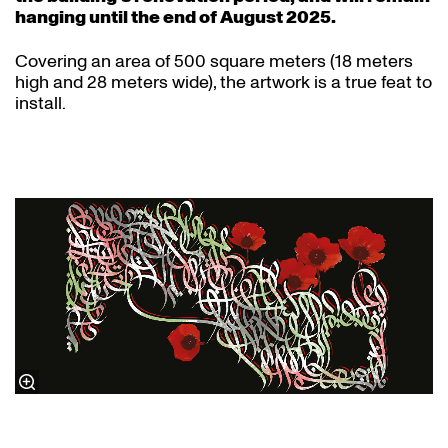
hanging until the end of August 2025.
Covering an area of 500 square meters (18 meters
high and 28 meters wide), the artwork is a true feat to
install.
The poem in the calligraphy:
By Force Of Habit
Ghassan Zaqtan