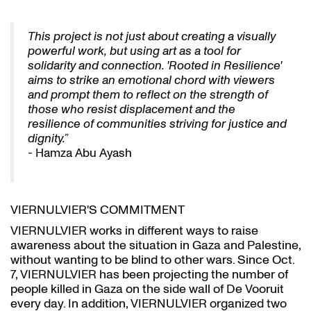
This project is not just about creating a visually
powerful work, but using art as a tool for
solidarity and connection. 'Rooted in Resilience'
aims to strike an emotional chord with viewers
and prompt them to reflect on the strength of
those who resist displacement and the
resilience of communities striving for justice and
dignity.”
- Hamza Abu Ayash
VIERNULVIER'S COMMITMENT
VIERNULVIER works in different ways to raise
awareness about the situation in Gaza and Palestine,
without wanting to be blind to other wars. Since Oct.
7, VIERNULVIER has been projecting the number of
people killed in Gaza on the side wall of De Vooruit
every day. In addition, VIERNULVIER organized two