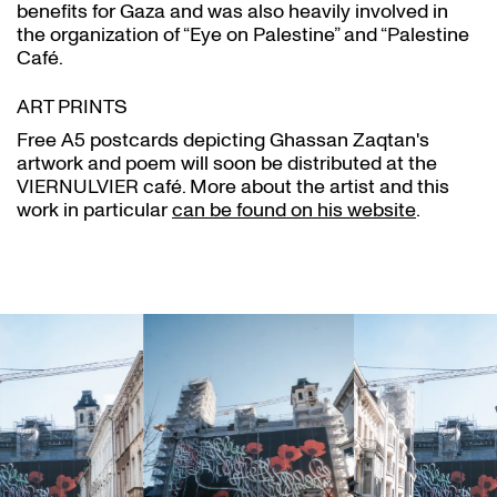
benefits for Gaza and was also heavily involved in
the organization of “Eye on Palestine” and “Palestine
Café.
ART PRINTS
Free A5 postcards depicting Ghassan Zaqtan's
artwork and poem will soon be distributed at the
VIERNULVIER café. More about the artist and this
work in particular
can be found on his website
.
Skip