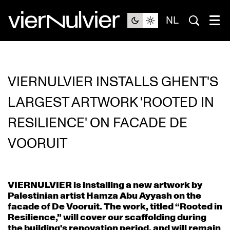
NL
VIERNULVIER INSTALLS GHENT'S
LARGEST ARTWORK 'ROOTED IN
RESILIENCE' ON FACADE DE
VOORUIT
VIERNULVIER is installing a new artwork by
Palestinian artist Hamza Abu Ayyash on the
facade of De Vooruit. The work, titled “Rooted in
Resilience,” will cover our scaffolding during
the building's renovation period, and will remain