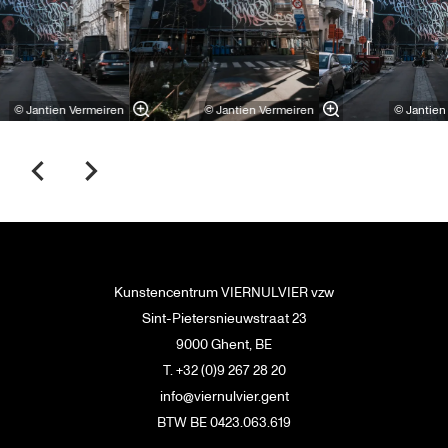
© Jantien Vermeiren
© Jantien Vermeiren
© Jantien
Kunstencentrum VIERNULVIER vzw
Sint-Pietersnieuwstraat 23
9000 Ghent, BE
T. +32 (0)9 267 28 20
info@viernulvier.gent
BTW BE 0423.063.619