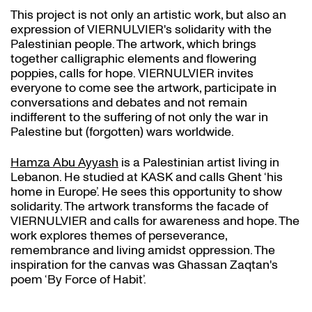
This project is not only an artistic work, but also an
expression of VIERNULVIER's solidarity with the
Palestinian people. The artwork, which brings
together calligraphic elements and flowering
poppies, calls for hope. VIERNULVIER invites
everyone to come see the artwork, participate in
conversations and debates and not remain
indifferent to the suffering of not only the war in
Palestine but (forgotten) wars worldwide.
Hamza Abu Ayyash
is a Palestinian artist living in
Lebanon. He studied at KASK and calls Ghent ‘his
home in Europe’. He sees this opportunity to show
solidarity. The artwork transforms the facade of
VIERNULVIER and calls for awareness and hope. The
work explores themes of perseverance,
remembrance and living amidst oppression. The
inspiration for the canvas was Ghassan Zaqtan's
poem ‘By Force of Habit’.