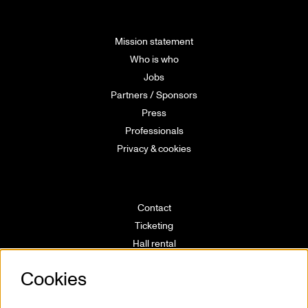
Mission statement
Who is who
Jobs
Partners / Sponsors
Press
Professionals
Privacy & cookies
Contact
Ticketing
Hall rental
Directions
Cookies
Technical info
Volunteering