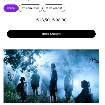
dance
by viernulvier
at de vooruit
€ 13,50–€ 33,00
dates & tickets