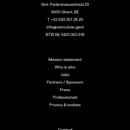
Sint-Pietersnieuwstraat 23
9000 Ghent, BE
T. +32 (0)9 267 28 20
info@viernulvier.gent
BTW BE 0423.063.619
Mission statement
Who is who
Jobs
Partners / Sponsors
Press
Professionals
Privacy & cookies
Contact