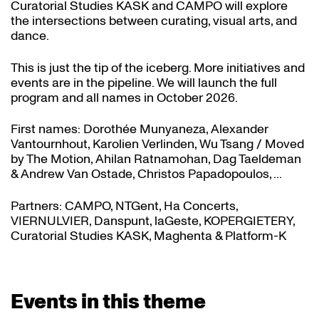
Curatorial Studies KASK and CAMPO will explore
the intersections between curating, visual arts, and
dance.
This is just the tip of the iceberg. More initiatives and
events are in the pipeline. We will launch the full
program and all names in October 2026.
First names: Dorothée Munyaneza, Alexander
Vantournhout, Karolien Verlinden, Wu Tsang / Moved
by The Motion, Ahilan Ratnamohan, Dag Taeldeman
& Andrew Van Ostade, Christos Papadopoulos, ...
Partners: CAMPO, NTGent, Ha Concerts,
VIERNULVIER, Danspunt, laGeste, KOPERGIETERY,
Curatorial Studies KASK, Maghenta & Platform-K
Events in this theme