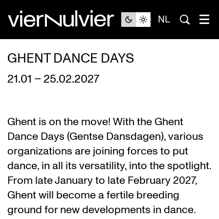
NL
GHENT DANCE DAYS
21.01 – 25.02.2027
Ghent is on the move! With the Ghent
Dance Days (Gentse Dansdagen), various
organizations are joining forces to put
dance, in all its versatility, into the spotlight.
From late January to late February 2027,
Ghent will become a fertile breeding
ground for new developments in dance.