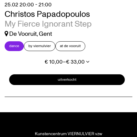
25.02
20:00 - 21:00
Christos Papadopoulos
My Fierce Ignorant Step
De Vooruit, Gent
dance
by viernulvier
at de vooruit
€ 10,00–€ 33,00
uitverkocht
Kunstencentrum VIERNULVIER vzw