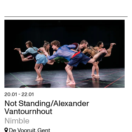
20.01
-
22.01
Not Standing/Alexander
Vantournhout
Nimble
De Vooruit, Gent