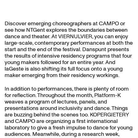
Discover emerging choreographers at CAMPO or
see how NTGent explores the boundaries between
dance and theater. At VIERNULVIER, you can enjoy
large-scale, contemporary performances at both the
start and the end of the festival. Danspunt presents
the results of intensive residency programs that four
young makers followed for an entire year. And
laGeste is also shifting its full focus onto a young
maker emerging from their residency workings.
In addition to performances, there is plenty of room
for reflection. Throughout the month, Platform-K
weaves a program of lectures, panels, and
presentations around inclusivity and dance. Things
are buzzing behind the scenes too. KOPERGIETERY
and CAMPO are organizing a first international
laboratory to give a fresh impulse to dance for young
audiences. Meanwhile, during a research week,