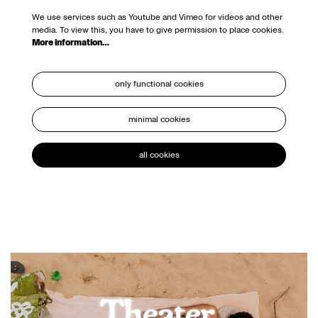
We use services such as Youtube and Vimeo for videos and other
media. To view this, you have to give permission to place cookies.
More information…
only functional cookies
minimal cookies
all cookies