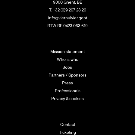
9000 Ghent, BE
T. +32 (0)9 267 28 20
info@viernulvier.gent
BTW BE 0423.063.619
Mission statement
Who is who
Jobs
Partners / Sponsors
Press
Professionals
Privacy & cookies
Contact
Ticketing