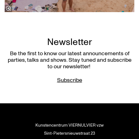
Newsletter
Be the first to know our latest announcements of
parties, talks and shows. Stay tuned and subscribe
to our newsletter!
Subscribe
Kunstencentrum VIERNULVIER vzw
Sint-Pietersnieuwstraat 23