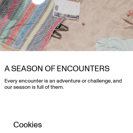
A SEASON OF ENCOUNTERS
Every encounter is an adventure or challenge, and
our season is full of them.
Cookies