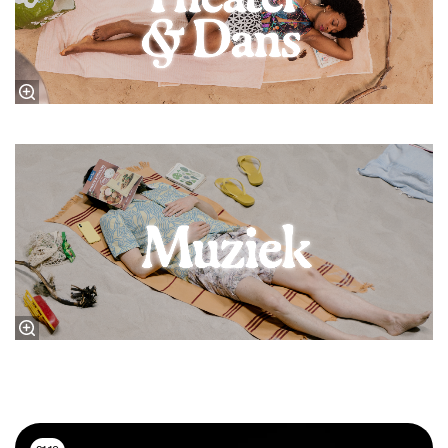
Music