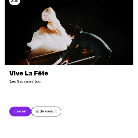
21.10
Vive La Fête
‘Les Sauvages’ tour
concert
at de vooruit