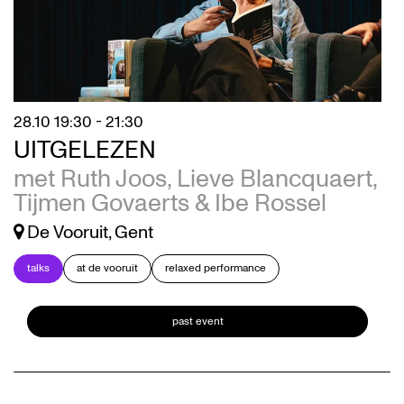
28.10
19:30 - 21:30
UITGELEZEN
met Ruth Joos, Lieve Blancquaert,
Tijmen Govaerts & Ibe Rossel
De Vooruit, Gent
talks
at de vooruit
relaxed performance
past event