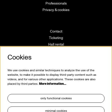
Professionals
Privacy & cookies
Contact
Ticketing
Hall rental
Directions
Cookies
Technical info
Volunteering
House rules
We use cookies and similar techniques to analyze the use of the
website, to make it possible to display third-party content such as
videos, and for various other applications. These cookies are also
placed by third parties.
More information…
only functional cookies
minimal cookies