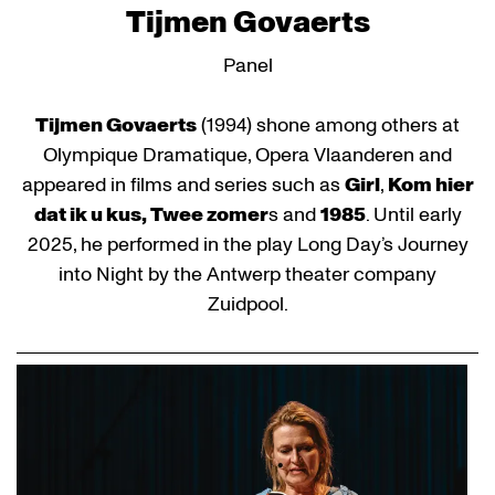
Tijmen Govaerts
Panel
Tijmen Govaerts
(1994) shone among others at
Olympique Dramatique, Opera Vlaanderen and
appeared in films and series such as
Girl
,
Kom hier
dat ik u kus, Twee zomer
s and
1985
. Until early
2025, he performed in the play Long Day’s Journey
into Night by the Antwerp theater company
Zuidpool.