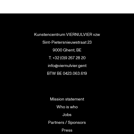
Kunstencentrum VIERNULVIER vzw
Sint-Pietersnieuwstraat 23
9000 Ghent, BE
T. +32 (0)9 267 28 20
info@viernulvier.gent
BTW BE 0423.063.619
Mission statement
Who is who
Jobs
Partners / Sponsors
Press