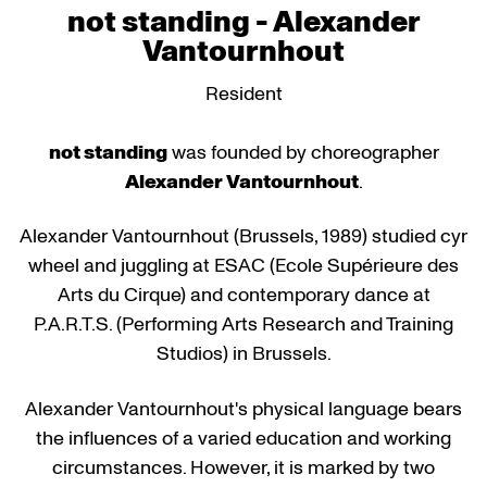
not standing - Alexander
Vantournhout
Resident
not standing
was founded by choreographer
Alexander Vantournhout
.
Alexander Vantournhout (Brussels, 1989) studied cyr
wheel and juggling at ESAC (Ecole Supérieure des
Arts du Cirque) and contemporary dance at
P.A.R.T.S. (Performing Arts Research and Training
Studios) in Brussels.
Alexander Vantournhout's physical language bears
the influences of a varied education and working
circumstances. However, it is marked by two