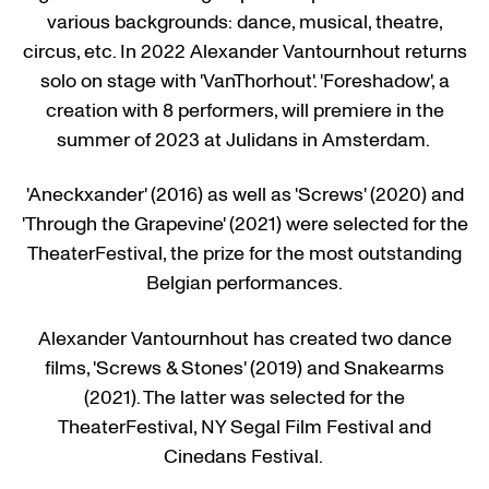
various backgrounds: dance, musical, theatre,
circus, etc. In 2022 Alexander Vantournhout returns
solo on stage with 'VanThorhout'. 'Foreshadow', a
creation with 8 performers, will premiere in the
summer of 2023 at Julidans in Amsterdam.
'Aneckxander' (2016) as well as 'Screws' (2020) and
'Through the Grapevine' (2021) were selected for the
TheaterFestival, the prize for the most outstanding
Belgian performances.
Alexander Vantournhout has created two dance
films, 'Screws & Stones' (2019) and Snakearms
(2021). The latter was selected for the
TheaterFestival, NY Segal Film Festival and
Cinedans Festival.