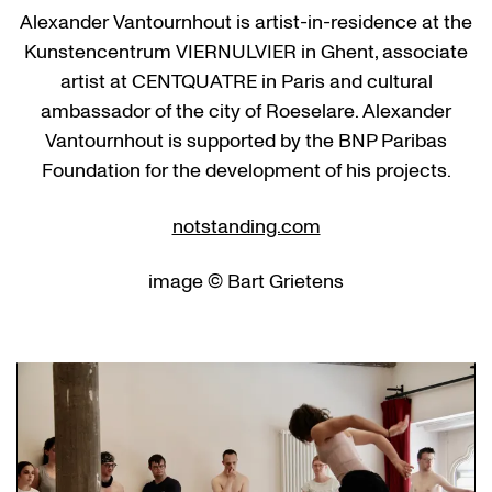
Alexander Vantournhout is artist-in-residence at the
Kunstencentrum VIERNULVIER in Ghent, associate
artist at CENTQUATRE in Paris and cultural
ambassador of the city of Roeselare. Alexander
Vantournhout is supported by the BNP Paribas
Foundation for the development of his projects.
notstanding.com
image © Bart Grietens