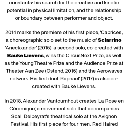
constants: his search for the creative and kinetic
potential in physical limitation, and the relationship
or boundary between performer and object.
2014 marks the premiere of his first piece, 'Caprices',
a choreographic solo set to the music of
Sciarrino
.
'Aneckxander' (2015), a second solo, co-created with
Bauke Lievens
, wins the CircusNext Prize, as well
as the Young Theatre Prize and the Audience Prize at
Theater Aan Zee (Ostend, 2015) and the Aerowaves
network. His first duet 'Raphaël' (2017) is also co-
created with Bauke Lievens.
In 2018, Alexander Vantournhout creates 'La Rose en
Céramique', a movement solo that accompanies
Scali Delpeyrat's theatrical solo at the Avignon
Festival. His first piece for four men, 'Red Haired