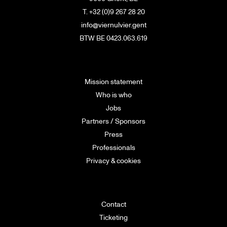
T. +32 (0)9 267 28 20
info@viernulvier.gent
BTW BE 0423.063.619
Mission statement
Who is who
Jobs
Partners / Sponsors
Press
Professionals
Privacy & cookies
Contact
Ticketing