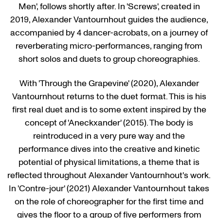
Men', follows shortly after. In 'Screws', created in
2019, Alexander Vantournhout guides the audience,
accompanied by 4 dancer-acrobats, on a journey of
reverberating micro-performances, ranging from
short solos and duets to group choreographies.
With 'Through the Grapevine' (2020), Alexander
Vantournhout returns to the duet format. This is his
first real duet and is to some extent inspired by the
concept of 'Aneckxander' (2015). The body is
reintroduced in a very pure way and the
performance dives into the creative and kinetic
potential of physical limitations, a theme that is
reflected throughout Alexander Vantournhout's work.
In 'Contre-jour' (2021) Alexander Vantournhout takes
on the role of choreographer for the first time and
gives the floor to a group of five performers from