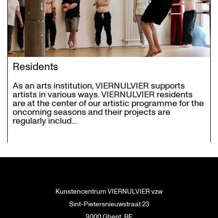
Residents
As an arts institution, VIERNULVIER supports
artists in various ways. VIERNULVIER residents
are at the center of our artistic programme for the
oncoming seasons and their projects are
regularly includ…
Kunstencentrum VIERNULVIER vzw
Sint-Pietersnieuwstraat 23
9000 Ghent, BE