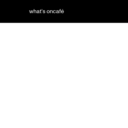
what's on
café