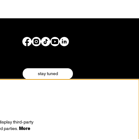
stay tuned
isplay third-party
rd parties.
More