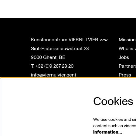
Kunstencentrum VIERNULVIER vzw
Mission
Sint-Pietersnieuwstraat 23
Who is
9000 Ghent, BE
Jobs
T. +32 (0)9 267 28 20
Partner
info@viernulvier.gent
Press
BTW BE 0423.063.619
Profess
Privacy
Cookies
We use cookies and simi
content such as videos,
information…