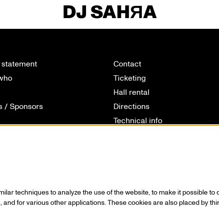
DJ SAHЯA
 statement
Contact
 who
Ticketing
Hall rental
s / Sponsors
Directions
Technical info
ionals
Volunteering
 & cookies
House rules
lar techniques to analyze the use of the website, to make it possible to d
 and for various other applications. These cookies are also placed by thi