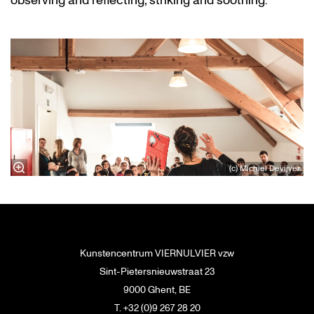
observing and reflecting, striking and soothing.
(c) Michiel Devijver
Kunstencentrum VIERNULVIER vzw
Sint-Pietersnieuwstraat 23
9000 Ghent, BE
T. +32 (0)9 267 28 20