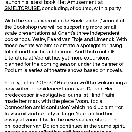
launch his latest book ‘Het Amusement’ at
SMELTCRUISE
, concluding, of course, with a party.
With the series Vooruit in de Boekhandel (‘Vooruit at
the Bookshop’) we will be supporting more small-
scale presentations at Ghent’s three independent
bookshops: Walry, Paard van Troje and Limerick. With
these events we aim to create a spotlight for rising
talent and less broad themes. And that’s not all:
Literature at Vooruit has yet more excursions
planned for the coming season under the banner of
Podium, a series of theatre shows based on novels.
Finally, in the 2018-2019 season we’ll be welcoming a
new writer-in-residence:
Laura van Dolron
. Her
predecessor, investigative journalist Hind Fraihi,
made her mark with the piece ‘Vooruitopia.
Connection amid confusion’, which held up a mirror
to Vooruit and society at large. You can find her
essay at vooruit.be. In the new season, stand-up
philosopher van Dolron continues in the same spirit,