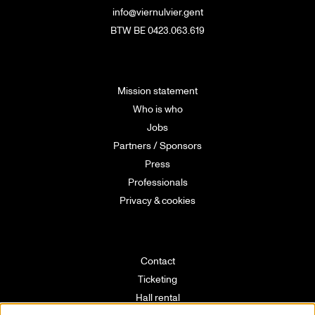
info@viernulvier.gent
BTW BE 0423.063.619
Mission statement
Who is who
Jobs
Partners / Sponsors
Press
Professionals
Privacy & cookies
Contact
Ticketing
Hall rental