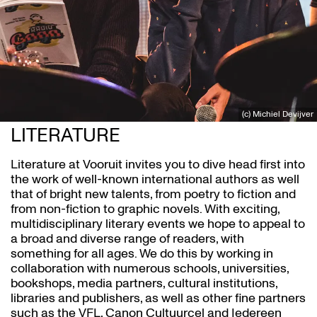
(c) Michiel Devijver
LITERATURE
Literature at Vooruit invites you to dive head first into
the work of well-known international authors as well
that of bright new talents, from poetry to fiction and
from non-fiction to graphic novels. With exciting,
multidisciplinary literary events we hope to appeal to
a broad and diverse range of readers, with
something for all ages. We do this by working in
collaboration with numerous schools, universities,
bookshops, media partners, cultural institutions,
libraries and publishers, as well as other fine partners
such as the VFL, Canon Cultuurcel and Iedereen