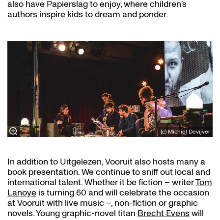
also have Papierslag to enjoy, where children’s
authors inspire kids to dream and ponder.
(c) Michiel Devijver
In addition to Uitgelezen, Vooruit also hosts many a
book presentation. We continue to sniff out local and
international talent. Whether it be fiction – writer
Tom
Lanoye
is turning 60 and will celebrate the occasion
at Vooruit with live music –, non-fiction or graphic
novels. Young graphic-novel titan
Brecht Evens
will