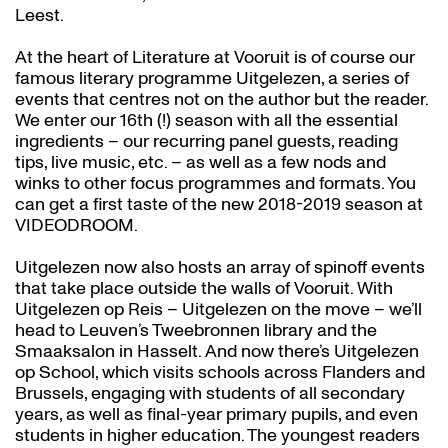
Leest.
At the heart of Literature at Vooruit is of course our
famous literary programme Uitgelezen, a series of
events that centres not on the author but the reader.
We enter our 16th (!) season with all the essential
ingredients – our recurring panel guests, reading
tips, live music, etc. – as well as a few nods and
winks to other focus programmes and formats. You
can get a first taste of the new 2018-2019 season at
VIDEODROOM.
Uitgelezen now also hosts an array of spinoff events
that take place outside the walls of Vooruit. With
Uitgelezen op Reis – Uitgelezen on the move – we’ll
head to Leuven’s Tweebronnen library and the
Smaaksalon in Hasselt. And now there’s Uitgelezen
op School, which visits schools across Flanders and
Brussels, engaging with students of all secondary
years, as well as final-year primary pupils, and even
students in higher education. The youngest readers