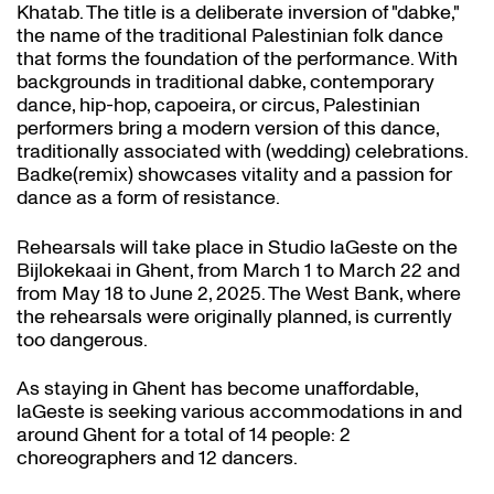
Khatab. The title is a deliberate inversion of "dabke,"
the name of the traditional Palestinian folk dance
that forms the foundation of the performance. With
backgrounds in traditional dabke, contemporary
dance, hip-hop, capoeira, or circus, Palestinian
performers bring a modern version of this dance,
traditionally associated with (wedding) celebrations.
Badke(remix) showcases vitality and a passion for
dance as a form of resistance.
Rehearsals will take place in Studio laGeste on the
Bijlokekaai in Ghent, from March 1 to March 22 and
from May 18 to June 2, 2025. The West Bank, where
the rehearsals were originally planned, is currently
too dangerous.
As staying in Ghent has become unaffordable,
laGeste is seeking various accommodations in and
around Ghent for a total of 14 people: 2
choreographers and 12 dancers.