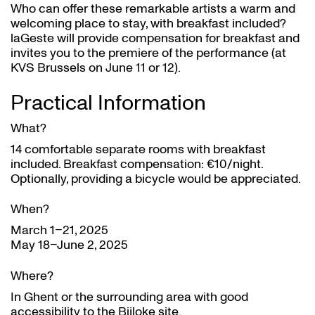
Who can offer these remarkable artists a warm and
welcoming place to stay, with breakfast included?
laGeste will provide compensation for breakfast and
invites you to the premiere of the performance (at
KVS Brussels on June 11 or 12).
Practical Information
What?
14 comfortable separate rooms with breakfast
included. Breakfast compensation: €10/night.
Optionally, providing a bicycle would be appreciated.
When?
March 1–21, 2025
May 18–June 2, 2025
Where?
In Ghent or the surrounding area with good
accessibility to the Bijloke site.