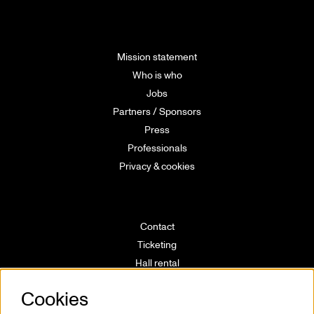
Mission statement
Who is who
Jobs
Partners / Sponsors
Press
Professionals
Privacy & cookies
Contact
Ticketing
Hall rental
Directions
Cookies
Technical info