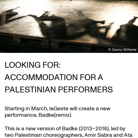
© Danny Willems
LOOKING FOR:
ACCOMMODATION FOR A
PALESTINIAN PERFORMERS
Starting in March, laGeste will create a new
performance, Badke(remix).
This is a new version of Badke (2013–2016), led by
two Palestinian choreographers, Amir Sabra and Ata