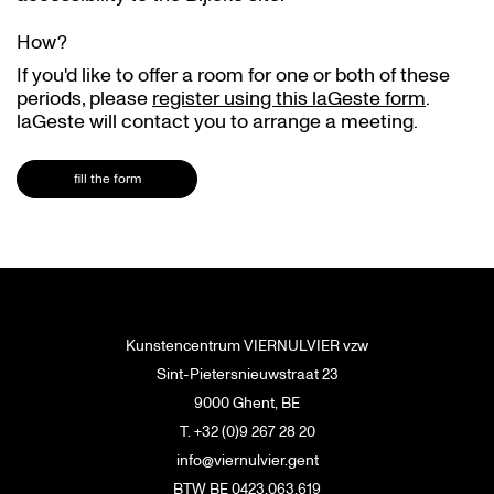
How?
If you'd like to offer a room for one or both of these
periods, please
register using this laGeste form
.
laGeste will contact you to arrange a meeting.
fill the form
Kunstencentrum VIERNULVIER vzw
Sint-Pietersnieuwstraat 23
9000 Ghent, BE
T. +32 (0)9 267 28 20
info@viernulvier.gent
BTW BE 0423.063.619