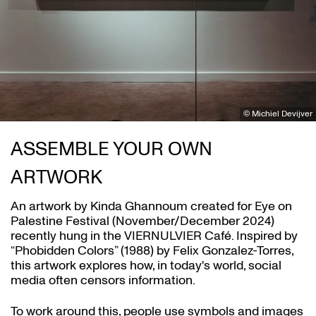
© Michiel Devijver
ASSEMBLE YOUR OWN
ARTWORK
An artwork by Kinda Ghannoum created for Eye on
Palestine Festival (November/December 2024)
recently hung in the VIERNULVIER Café. Inspired by
Zoom
“Phobidden Colors” (1988) by Felix Gonzalez-Torres,
in
this artwork explores how, in today's world, social
media often censors information.
To work around this, people use symbols and images