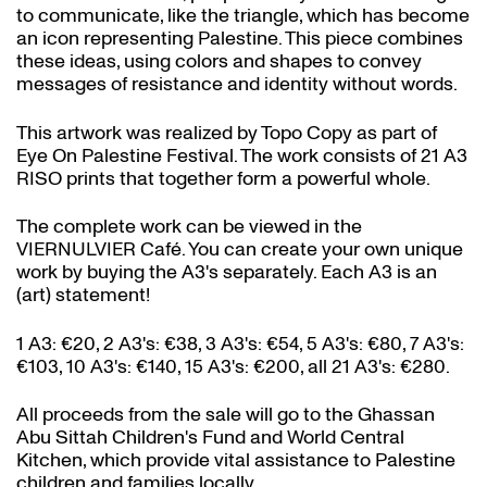
to communicate, like the triangle, which has become
an icon representing Palestine. This piece combines
these ideas, using colors and shapes to convey
messages of resistance and identity without words.
This artwork was realized by Topo Copy as part of
Eye On Palestine Festival. The work consists of 21 A3
RISO prints that together form a powerful whole.
The complete work can be viewed in the
VIERNULVIER Café. You can create your own unique
work by buying the A3's separately. Each A3 is an
(art) statement!
1 A3: €20, 2 A3's: €38, 3 A3's: €54, 5 A3's: €80, 7 A3's:
€103, 10 A3's: €140, 15 A3's: €200, all 21 A3's: €280.
All proceeds from the sale will go to the Ghassan
Abu Sittah Children's Fund and World Central
Kitchen, which provide vital assistance to Palestine
children and families locally.