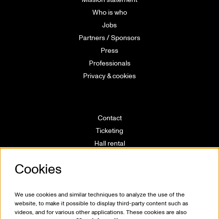
Who is who
Jobs
Partners / Sponsors
Press
Professionals
Privacy & cookies
Contact
Ticketing
Hall rental
Directions
Cookies
Technical info
Volunteering
House rules
We use cookies and similar techniques to analyze the use of the
website, to make it possible to display third-party content such as
videos, and for various other applications. These cookies are also