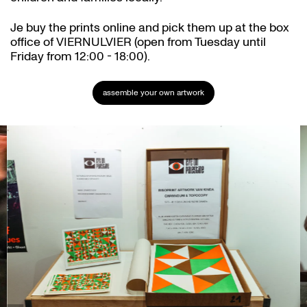
Je buy the prints online and pick them up at the box
office of VIERNULVIER (open from Tuesday until
Friday from 12:00 - 18:00).
assemble your own artwork
Skip