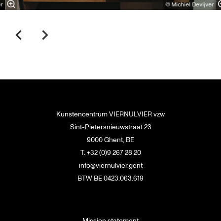
r
© Michiel Devijver
Kunstencentrum VIERNULVIER vzw
Sint-Pietersnieuwstraat 23
9000 Ghent, BE
T. +32 (0)9 267 28 20
info@viernulvier.gent
BTW BE 0423.063.619
Mission statement