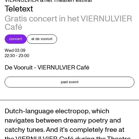
VIERNULVIER & het TheaterFestival
Teletext
Gratis concert in het VIERNULVIER
Café
concert
at de vooruit
Wed 03.09
22:30
-
23:00
De Vooruit - VIERNULVIER Café
past event
Dutch-language electropop, which
navigates between dreamy poetry and
catchy tunes. And it's completely free at