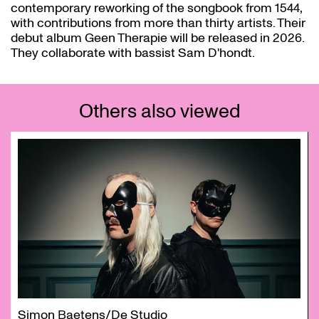
contemporary reworking of the songbook from 1544,
with contributions from more than thirty artists. Their
debut album Geen Therapie will be released in 2026.
They collaborate with bassist Sam D'hondt.
Others also viewed
Skip
Simon Baetens/De Studio