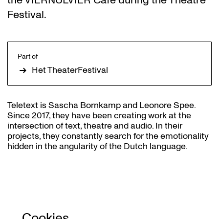
the VIERNULVIER Café during the Theatre
Festival.
Part of
Het TheaterFestival
Teletext is Sascha Bornkamp and Leonore Spee.
Since 2017, they have been creating work at the
intersection of text, theatre and audio. In their
projects, they constantly search for the emotionality
hidden in the angularity of the Dutch language.
Cookies