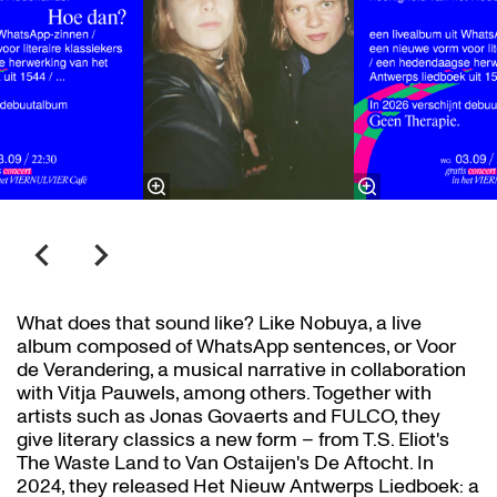
What does that sound like? Like Nobuya, a live
album composed of WhatsApp sentences, or Voor
de Verandering, a musical narrative in collaboration
with Vitja Pauwels, among others. Together with
artists such as Jonas Govaerts and FULCO, they
give literary classics a new form – from T.S. Eliot's
The Waste Land to Van Ostaijen's De Aftocht. In
2024, they released Het Nieuw Antwerps Liedboek: a