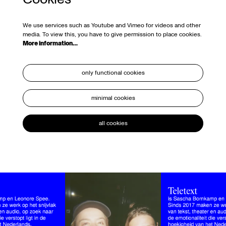
We use services such as Youtube and Vimeo for videos and other
media. To view this, you have to give permission to place cookies.
More information…
only functional cookies
minimal cookies
all cookies
Skip