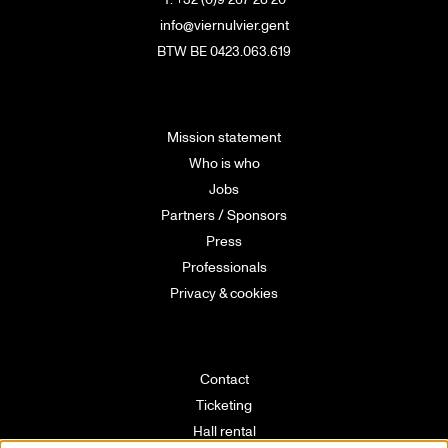
info@viernulvier.gent
BTW BE 0423.063.619
Mission statement
Who is who
Jobs
Partners / Sponsors
Press
Professionals
Privacy & cookies
Contact
Ticketing
Hall rental