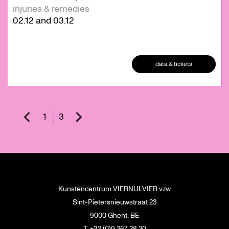
injuries & remedies
02.12
and
03.12
data & tickets
1
3
Kunstencentrum VIERNULVIER vzw
Sint-Pietersnieuwstraat 23
9000 Ghent, BE
T. +32 (0)9 267 28 20