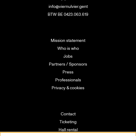
info@viernulvier.gent
BTW BE 0423.063.619
Mission statement
Who is who
Jobs
Partners / Sponsors
Press
Professionals
Privacy & cookies
Contact
Ticketing
Hall rental