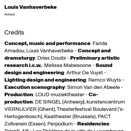
Louis Vanhaverbeke
Artiest
Credits
Concept, music and performance
: Farida
Amadou, Louis Vanhaverbeke -
Concept and
dramaturgy
: Dries Douibi -
Preliminary artistic
research i.c.w.
: Melissa Mabesoone -
Sound
design and engineering
: Arthur De Vuyst -
Lighting design and engineering
: Remco Wuyts -
Execution scenography
: Simon Van den Abeele -
Production
: LOUD muziektheater -
Co-
production
: DE SINGEL (Antwerp), kunstencentrum
VIERNULVIER (Ghent), Theaterfestival Boulevard ('s-
Hertogenbosch), Kaaitheater (Brussels), PACT
Zollverein (Essen), Perpodium -
Residencies
: