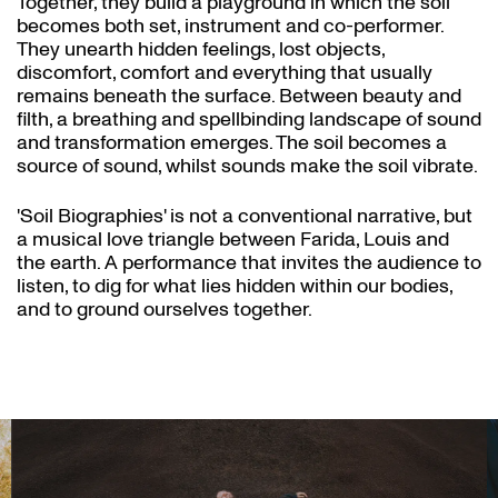
Together, they build a playground in which the soil
becomes both set, instrument and co-performer.
They unearth hidden feelings, lost objects,
discomfort, comfort and everything that usually
remains beneath the surface. Between beauty and
filth, a breathing and spellbinding landscape of sound
and transformation emerges. The soil becomes a
source of sound, whilst sounds make the soil vibrate.
'Soil Biographies' is not a conventional narrative, but
a musical love triangle between Farida, Louis and
the earth. A performance that invites the audience to
listen, to dig for what lies hidden within our bodies,
and to ground ourselves together.
Skip