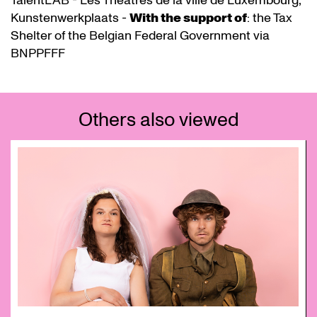
TalentLAB - Les Théâtres de la ville de Luxembourg,
Kunstenwerkplaats -
With the support of
: the Tax
Shelter of the Belgian Federal Government via
BNPPFFF
Others also viewed
Skip