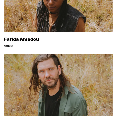
Farida Amadou
Artiest