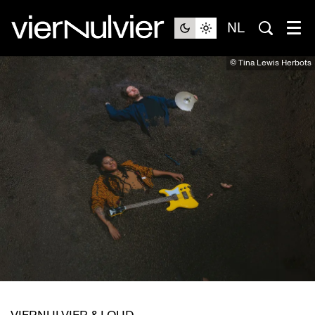
NL
© Tina Lewis Herbots