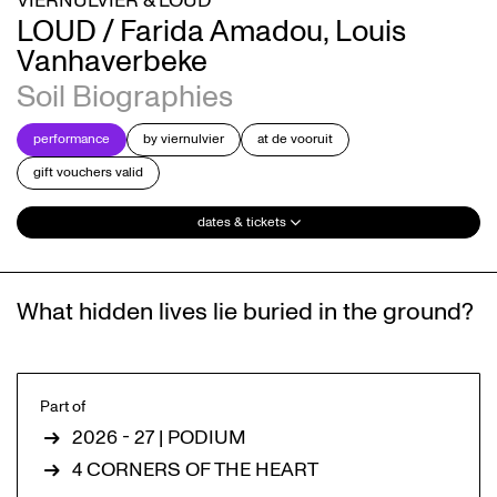
VIERNULVIER & LOUD
LOUD / Farida Amadou, Louis
Vanhaverbeke
Soil Biographies
performance
by viernulvier
at de vooruit
gift vouchers valid
dates & tickets
What hidden lives lie buried in the ground?
Part of
2026 - 27 | PODIUM
4 CORNERS OF THE HEART