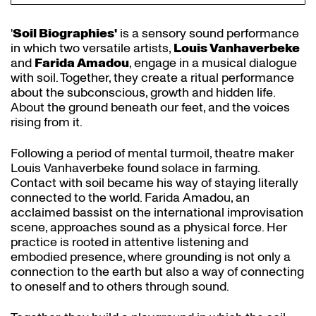
'
Soil Biographies'
is a sensory sound performance
in which two versatile artists,
Louis Vanhaverbeke
and
Farida Amadou
, engage in a musical dialogue
Zoom
Z
with soil. Together, they create a ritual performance
in
i
about the subconscious, growth and hidden life.
About the ground beneath our feet, and the voices
rising from it.
Following a period of mental turmoil, theatre maker
Louis Vanhaverbeke found solace in farming.
Contact with soil became his way of staying literally
connected to the world. Farida Amadou, an
acclaimed bassist on the international improvisation
scene, approaches sound as a physical force. Her
practice is rooted in attentive listening and
embodied presence, where grounding is not only a
connection to the earth but also a way of connecting
to oneself and to others through sound.