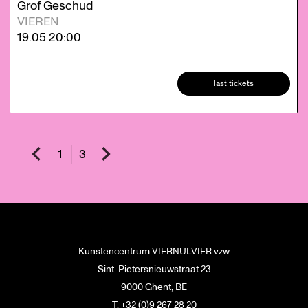
Grof Geschud
VIEREN
19.05
20:00
last tickets
1
3
Kunstencentrum VIERNULVIER vzw
Sint-Pietersnieuwstraat 23
9000 Ghent, BE
T. +32 (0)9 267 28 20