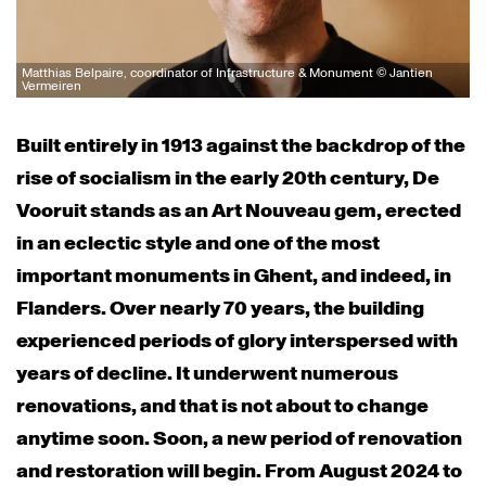
Matthias Belpaire, coordinator of Infrastructure & Monument © Jantien
Vermeiren
Built entirely in 1913 against the backdrop of the
rise of socialism in the early 20th century, De
Vooruit stands as an Art Nouveau gem, erected
in an eclectic style and one of the most
important monuments in Ghent, and indeed, in
Flanders. Over nearly 70 years, the building
experienced periods of glory interspersed with
years of decline. It underwent numerous
renovations, and that is not about to change
anytime soon. Soon, a new period of renovation
and restoration will begin. From August 2024 to