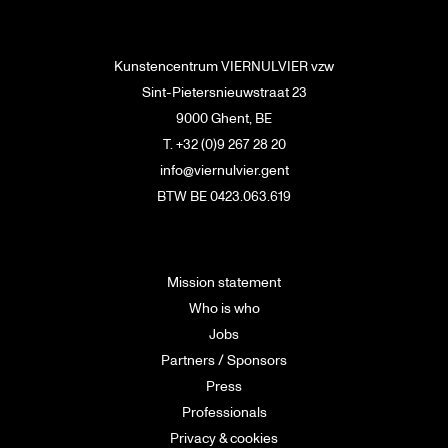
Kunstencentrum VIERNULVIER vzw
Sint-Pietersnieuwstraat 23
9000 Ghent, BE
T. +32 (0)9 267 28 20
info@viernulvier.gent
BTW BE 0423.063.619
Mission statement
Who is who
Jobs
Partners / Sponsors
Press
Professionals
Privacy & cookies