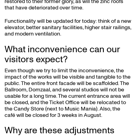
restored to their former glory, as will the zinc roofs
that have deteriorated over time.
Functionality will be updated for today: think of a new
elevator, better sanitary facilities, higher stair railings,
and modern ventilation.
What inconvenience can our
visitors expect?
Even though we try to limit the inconvenience, the
impact of the works will be visible and tangible to the
public. The entire front facade will be scaffolded. The
Ballroom, Domzaal, and several studios will not be
usable for a long time. The current entrance area will
be closed, and the Ticket Office will be relocated to
the Candy Store (next to Music Mania). Also, the
café will be closed for 3 weeks in August.
Why are these adjustments