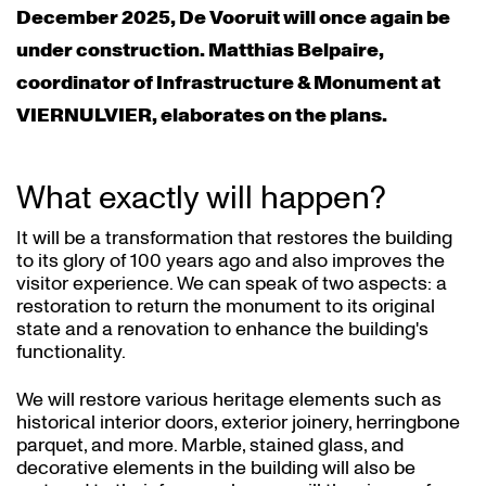
December 2025, De Vooruit will once again be
under construction. Matthias Belpaire,
coordinator of Infrastructure & Monument at
VIERNULVIER, elaborates on the plans.
What exactly will happen?
It will be a transformation that restores the building
to its glory of 100 years ago and also improves the
visitor experience. We can speak of two aspects: a
restoration to return the monument to its original
state and a renovation to enhance the building's
functionality.
We will restore various heritage elements such as
historical interior doors, exterior joinery, herringbone
parquet, and more. Marble, stained glass, and
decorative elements in the building will also be